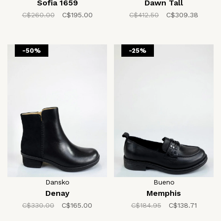
Sofia 1659
Dawn Tall
C$260.00
C$195.00
C$412.50
C$309.38
-50%
-25%
Dansko
Bueno
Denay
Memphis
C$330.00
C$165.00
C$184.95
C$138.71