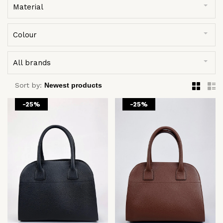
Material
Colour
All brands
Sort by:
-25%
-25%