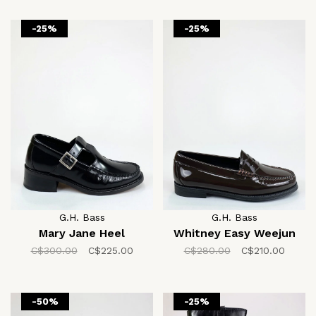
-25%
-25%
G.H. Bass
G.H. Bass
Mary Jane Heel
Whitney Easy Weejun
C$300.00
C$225.00
C$280.00
C$210.00
-50%
-25%