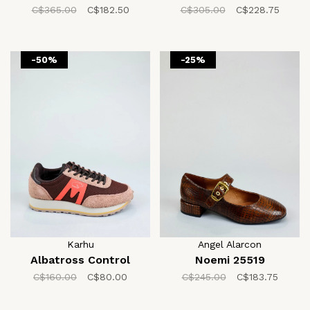
C$365.00
C$182.50
C$305.00
C$228.75
-50%
-25%
Karhu
Angel Alarcon
Albatross Control
Noemi 25519
C$160.00
C$80.00
C$245.00
C$183.75