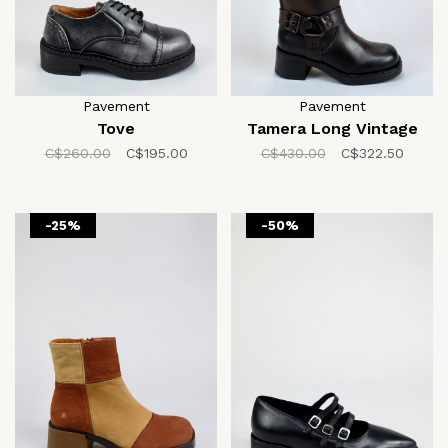
Pavement
Pavement
Tove
Tamera Long Vintage
C$260.00
C$195.00
C$430.00
C$322.50
-25%
-50%