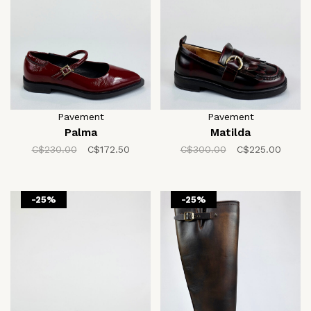
Pavement
Pavement
Palma
Matilda
C$230.00
C$172.50
C$300.00
C$225.00
-25%
-25%