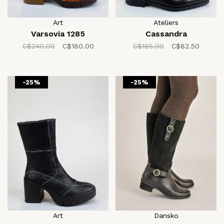
Art
Ateliers
Varsovia 1285
Cassandra
C$240.00
C$180.00
C$165.00
C$82.50
-25%
-25%
Art
Dansko