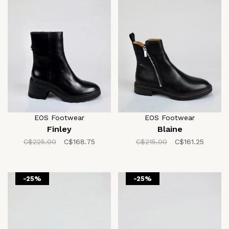
EOS Footwear
EOS Footwear
Finley
Blaine
C$225.00
C$168.75
C$215.00
C$161.25
-25%
-25%