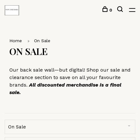
0
Home
On Sale
ON SALE
Our back sale wall—but digital! Shop our sale and
clearance section to save on all your favourite
brands.
All discounted merchandise is a final
sale.
On Sale