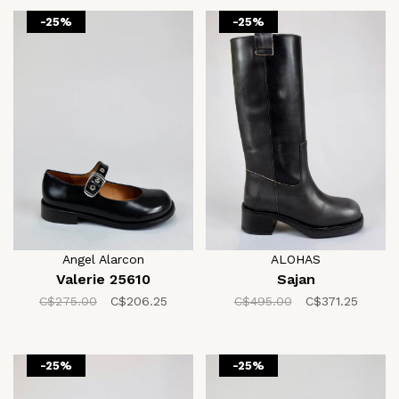
-25%
-25%
Angel Alarcon
ALOHAS
Valerie 25610
Sajan
C$275.00
C$206.25
C$495.00
C$371.25
-25%
-25%