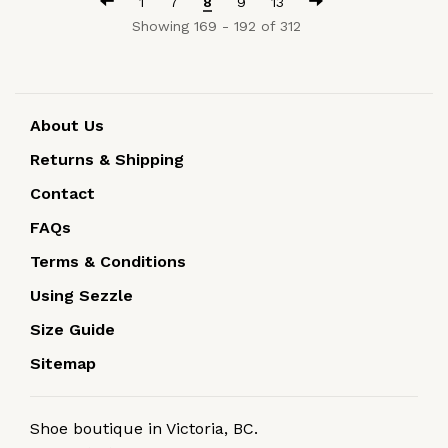
1
7
8
9
13
Showing 169 - 192 of 312
About Us
Returns & Shipping
Contact
FAQs
Terms & Conditions
Using Sezzle
Size Guide
Sitemap
Shoe boutique in Victoria, BC.