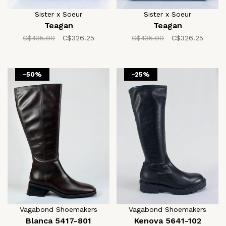
Sister x Soeur
Sister x Soeur
Teagan
Teagan
C$435.00
C$326.25
C$435.00
C$326.25
-50%
-25%
Vagabond Shoemakers
Vagabond Shoemakers
Blanca 5417-801
Kenova 5641-102