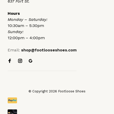
637 Fort St.
Hours
Monday – Saturday:
10:30am – 5:30pm
Sunday:
12:00pm – 4:00pm
Email:
shop@footlooseshoes.com
© Copyright 2026 Footloose Shoes