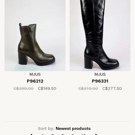
MJUS
MJUS
P96212
P96331
C$299.00
C$149.50
C$370.00
C$277.50
Sort by: