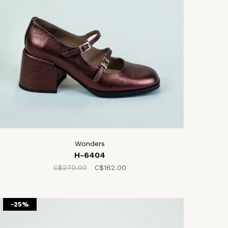
Wonders
H-6404
C$270.00
C$162.00
-25%