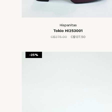
Hispanitas
Tokio HI253001
C$275.00
C$137.50
-25%