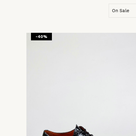
On Sale
-40%