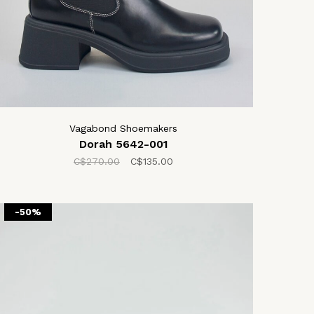
Vagabond Shoemakers
Dorah 5642-001
C$270.00
C$135.00
-50%