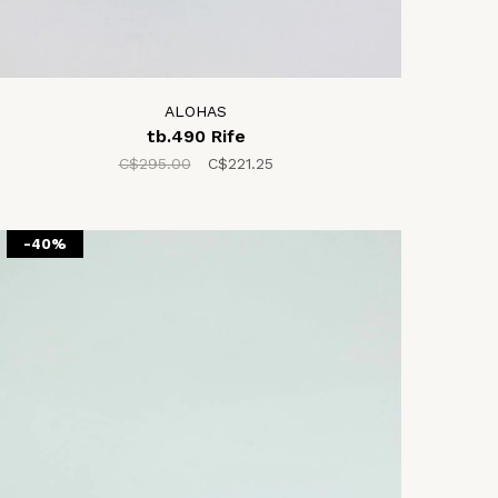
ALOHAS
tb.490 Rife
C$295.00
C$221.25
-40%