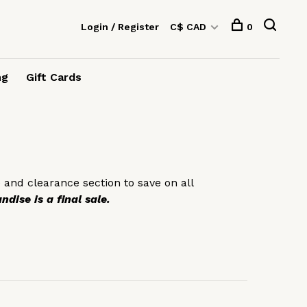
Login / Register
C$ CAD
0
ng
Gift Cards
 and clearance section to save on all
dise is a final sale.