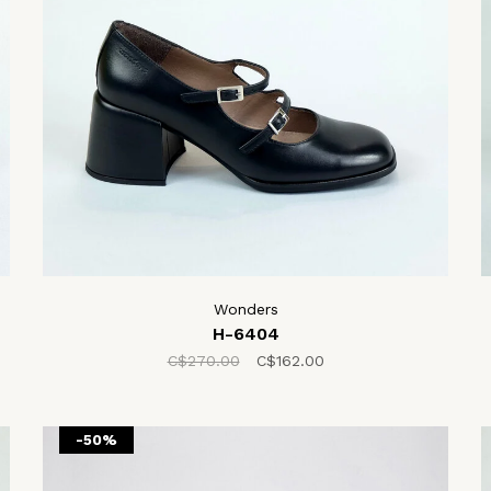
Wonders
H-6404
C$270.00
C$162.00
-50%