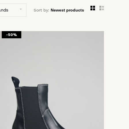
ands
Sort by:
-50%