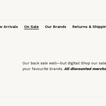
 Arrivals
On Sale
Our Brands
Returns & Shippi
Our back sale wall—but digital! Shop our sale
your favourite brands.
All discounted merchan