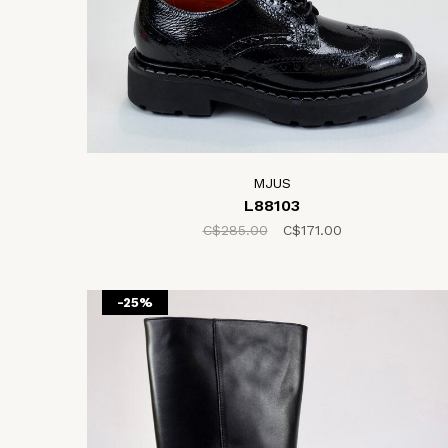
MJUS
L88103
C$285.00
C$171.00
-25%