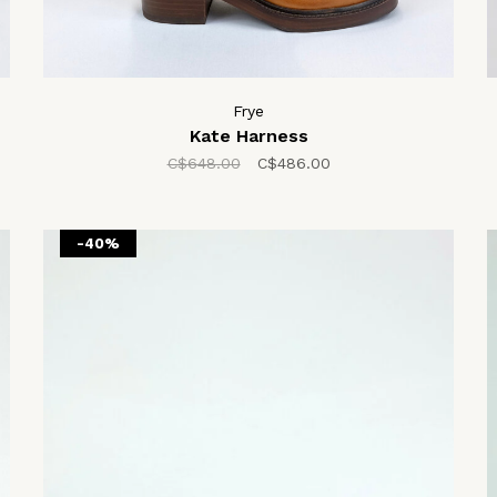
Frye
Kate Harness
C$648.00
C$486.00
-40%