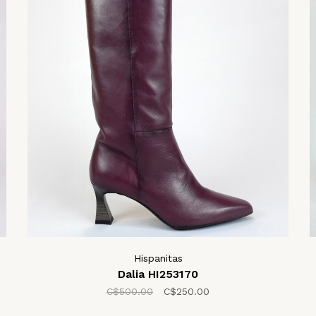
Hispanitas
Dalia HI253170
C$500.00
C$250.00