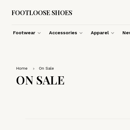
FOOTLOOSE SHOES
Footwear
Accessories
Apparel
New
Home
On Sale
ON SALE