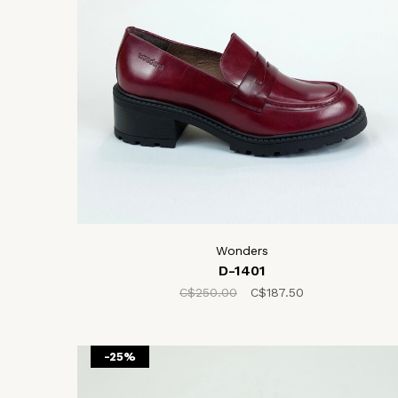
Wonders
D-1401
C$250.00
C$187.50
-25%