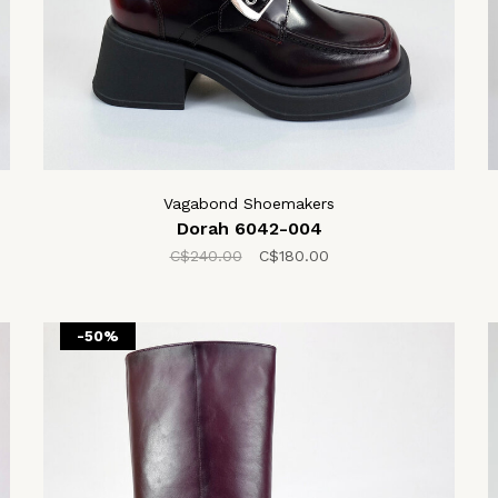
Vagabond Shoemakers
Dorah 6042-004
C$240.00
C$180.00
-50%