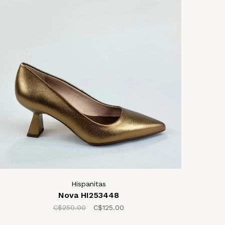
Hispanitas
Nova HI253448
C$250.00
C$125.00