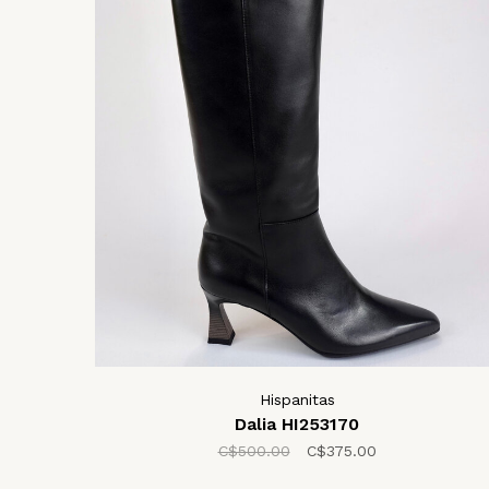
Hispanitas
Dalia HI253170
C$500.00
C$375.00