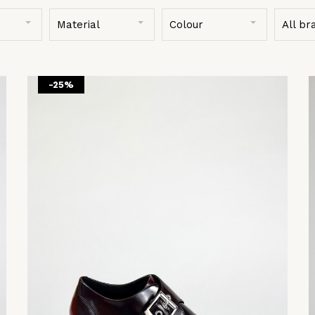
Material
Colour
All br
-25%