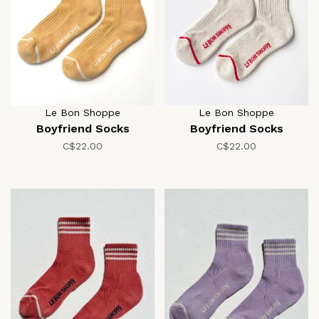
Le Bon Shoppe
Le Bon Shoppe
Boyfriend Socks
Boyfriend Socks
C$22.00
C$22.00