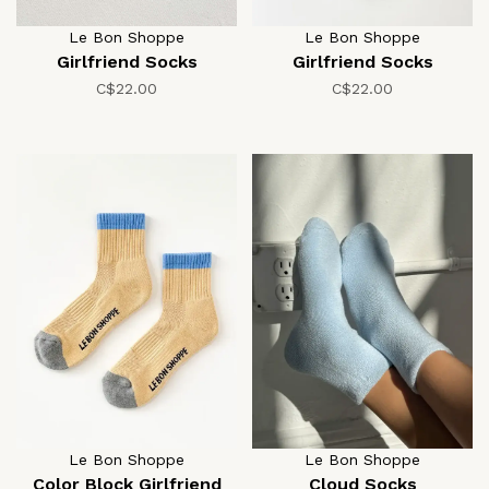
Le Bon Shoppe
Le Bon Shoppe
Girlfriend Socks
Girlfriend Socks
C$22.00
C$22.00
Le Bon Shoppe
Le Bon Shoppe
Color Block Girlfriend
Cloud Socks