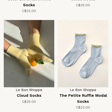
Socks
C$25.00
C$22.00
Le Bon Shoppe
Le Bon Shoppe
Cloud Socks
The Petite Ruffle Modal
Socks
C$25.00
C$23.00