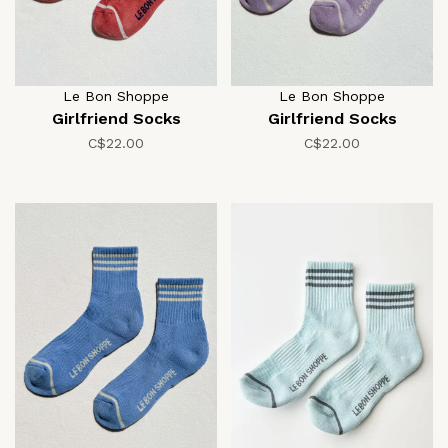
Le Bon Shoppe
Le Bon Shoppe
Girlfriend Socks
Girlfriend Socks
C$22.00
C$22.00