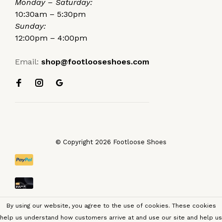
Monday – Saturday:
10:30am – 5:30pm
Sunday:
12:00pm – 4:00pm
Email:
shop@footlooseshoes.com
© Copyright 2026 Footloose Shoes
By using our website, you agree to the use of cookies. These cookies
help us understand how customers arrive at and use our site and help us