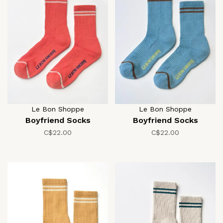
Le Bon Shoppe
Le Bon Shoppe
Boyfriend Socks
Boyfriend Socks
C$22.00
C$22.00