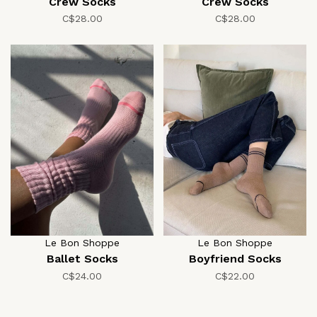
Crew Socks
Crew Socks
C$28.00
C$28.00
Le Bon Shoppe
Le Bon Shoppe
Ballet Socks
Boyfriend Socks
C$24.00
C$22.00