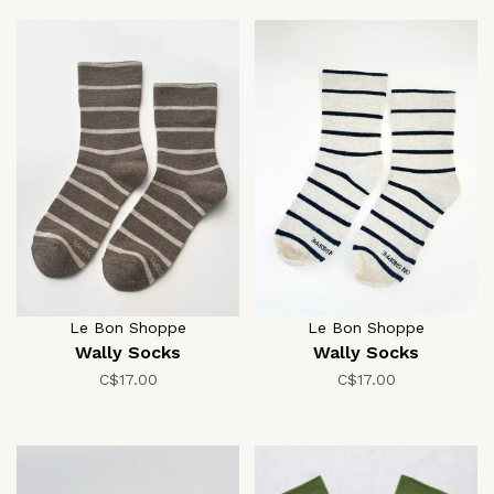
Le Bon Shoppe
Le Bon Shoppe
Wally Socks
Wally Socks
C$17.00
C$17.00