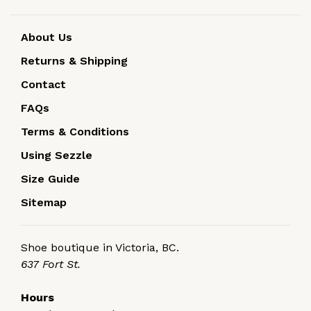
About Us
Returns & Shipping
Contact
FAQs
Terms & Conditions
Using Sezzle
Size Guide
Sitemap
Shoe boutique in Victoria, BC.
637 Fort St.
Hours