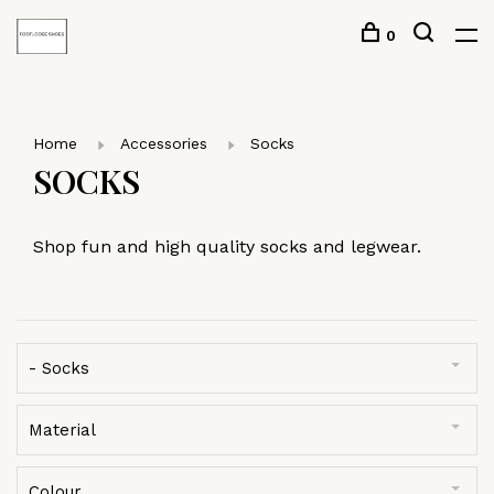
0
Home
Accessories
Socks
SOCKS
Shop fun and high quality socks and legwear.
- Socks
Material
Colour