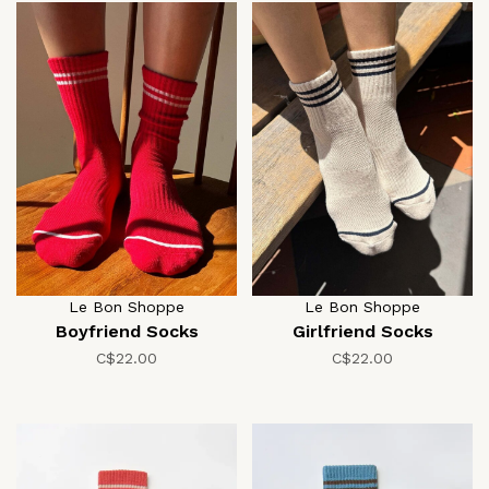
Le Bon Shoppe
Le Bon Shoppe
Boyfriend Socks
Girlfriend Socks
C$22.00
C$22.00