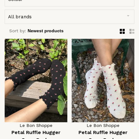
All brands
Sort by:
Le Bon Shoppe
Le Bon Shoppe
Petal Ruffle Hugger
Petal Ruffle Hugger