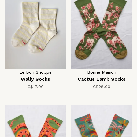
Le Bon Shoppe
Bonne Maison
Wally Socks
Cactus Lamb Socks
C$17.00
C$28.00