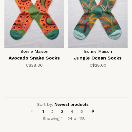
Bonne Maison
Bonne Maison
Avocado Snake Socks
Jungle Ocean Socks
C$28.00
C$28.00
Sort by:
1
2
3
4
5
Showing 1 - 24 of 118