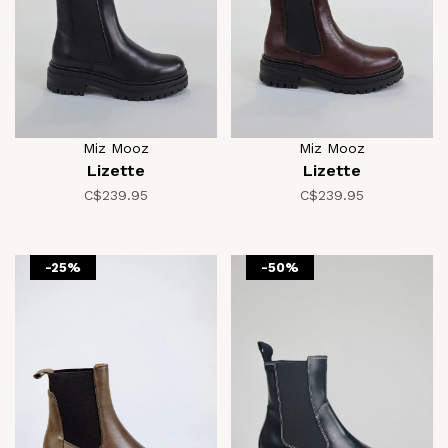
Miz Mooz
Miz Mooz
Lizette
Lizette
C$239.95
C$239.95
-25%
-50%