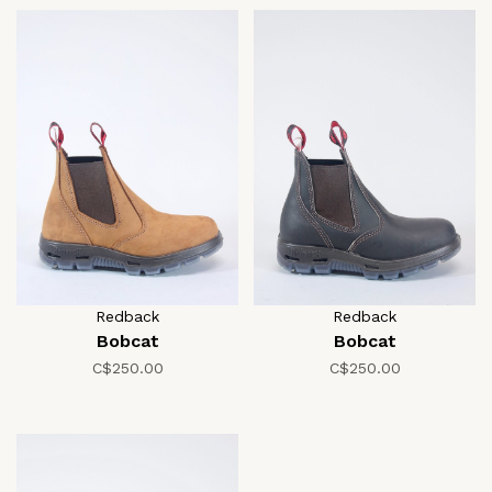
Redback
Redback
Bobcat
Bobcat
C$250.00
C$250.00