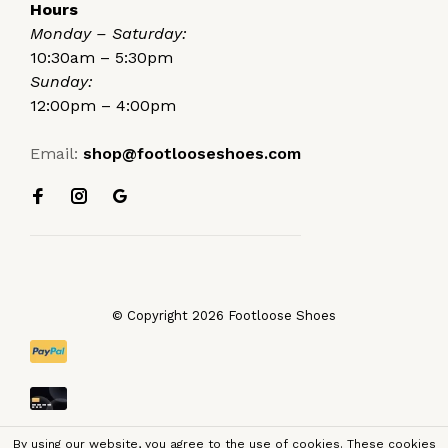
Hours
Monday – Saturday:
10:30am – 5:30pm
Sunday:
12:00pm – 4:00pm
Email:
shop@footlooseshoes.com
© Copyright 2026 Footloose Shoes
By using our website, you agree to the use of cookies. These cookies