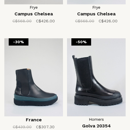
Frye
Frye
Campus Chelsea
Campus Chelsea
C$568.00
C$426.00
C$568.00
C$426.00
-30%
-50%
France
Homers
Golva 20354
C$439.00
C$307.30