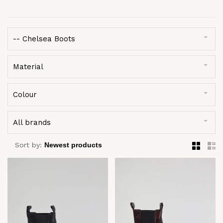
-- Chelsea Boots
Material
Colour
All brands
Sort by: