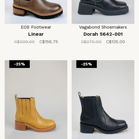
EOS Footwear
Vagabond Shoemakers
Linear
Dorah 5642-001
C$209.00
C$156.75
C$270.00
C$135.00
-25%
-25%