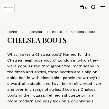
0
Home
Footwear
Boots
Chelsea Boots
CHELSEA BOOTS
What makes a Chelsea boot? Named for the
Chelsea neighbourhood of London in which they
were popularized throughout the 'mod' scene in
the fifties and sixties, these booties are a slip on
ankle bootie with elastic side panels. Now they're
a wardrobe staple, and have been reinvented over
and over in a range of styles. Shop our Chelsea
boots in their classic refined silhouette or in a
more modern and edgy look on a chunky sole.