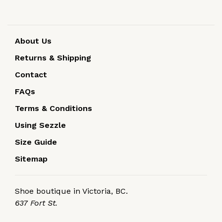
About Us
Returns & Shipping
Contact
FAQs
Terms & Conditions
Using Sezzle
Size Guide
Sitemap
Shoe boutique in Victoria, BC.
637 Fort St.