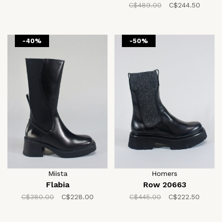
C$489.00
C$244.50
-40%
-50%
Miista
Homers
Flabia
Row 20663
C$380.00
C$228.00
C$445.00
C$222.50