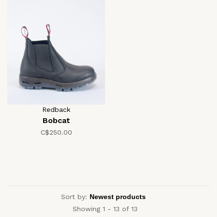
Redback
Bobcat
C$250.00
Sort by:
Showing 1 - 13 of 13