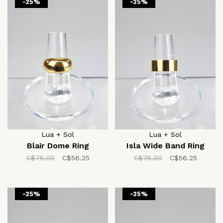
-25%
-25%
Lua + Sol
Lua + Sol
Blair Dome Ring
Isla Wide Band Ring
C$75.00
C$56.25
C$75.00
C$56.25
-25%
-25%