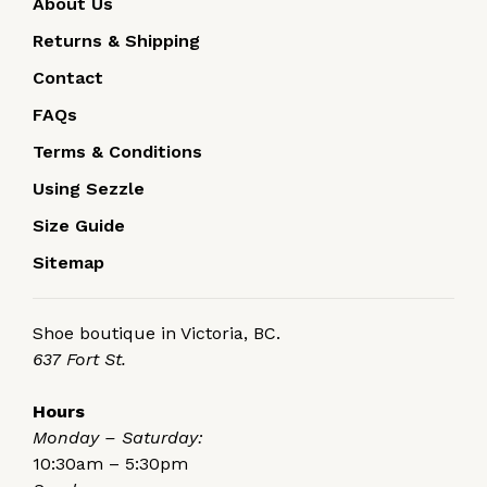
About Us
Returns & Shipping
Contact
FAQs
Terms & Conditions
Using Sezzle
Size Guide
Sitemap
Shoe boutique in Victoria, BC.
637 Fort St.
Hours
Monday – Saturday:
10:30am – 5:30pm