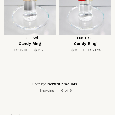
Lua + Sol
Lua + Sol
Candy Ring
Candy Ring
C$95.00
C$71.25
C$95.00
C$71.25
Sort by:
Showing 1 - 6 of 6