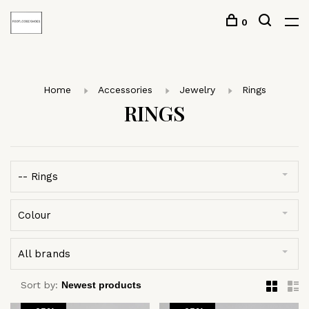
0
Home
Accessories
Jewelry
Rings
RINGS
-- Rings
Colour
All brands
Sort by: