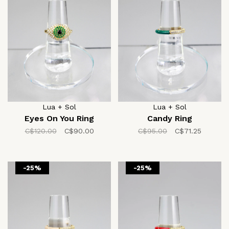
Lua + Sol
Lua + Sol
Eyes On You Ring
Candy Ring
C$120.00
C$90.00
C$95.00
C$71.25
-25%
-25%