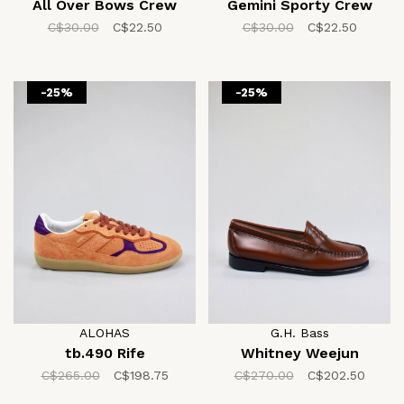
All Over Bows Crew
Gemini Sporty Crew
C$30.00
C$22.50
C$30.00
C$22.50
-25%
-25%
ALOHAS
G.H. Bass
tb.490 Rife
Whitney Weejun
C$265.00
C$198.75
C$270.00
C$202.50