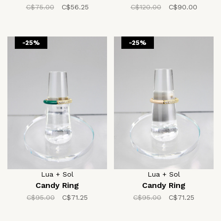
C$75.00
C$56.25
C$120.00
C$90.00
-25%
-25%
Lua + Sol
Lua + Sol
Candy Ring
Candy Ring
C$95.00
C$71.25
C$95.00
C$71.25