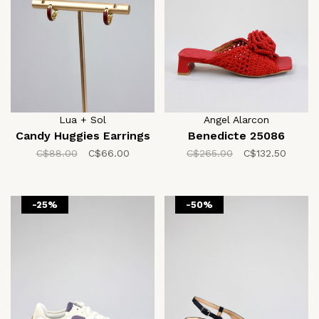
Lua + Sol
Angel Alarcon
Candy Huggies Earrings
Benedicte 25086
C$88.00
C$66.00
C$265.00
C$132.50
-25%
-50%