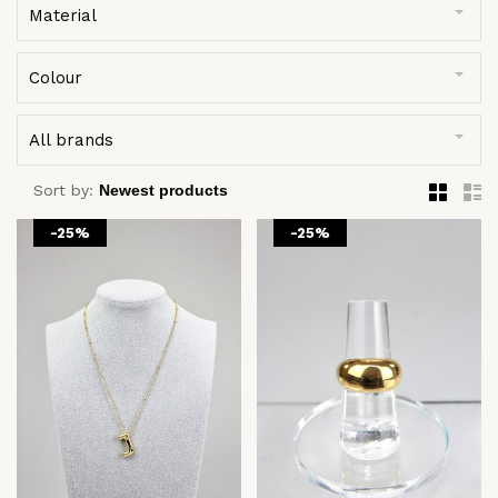
Material
Colour
All brands
Sort by:
-25%
-25%