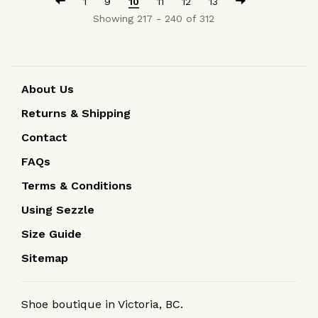
1
9
10
11
12
13
Showing 217 - 240 of 312
About Us
Returns & Shipping
Contact
FAQs
Terms & Conditions
Using Sezzle
Size Guide
Sitemap
Shoe boutique in Victoria, BC.