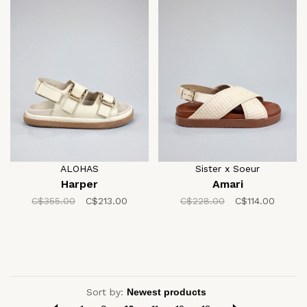
ALOHAS
Sister x Soeur
Harper
Amari
C$355.00
C$213.00
C$228.00
C$114.00
Sort by: