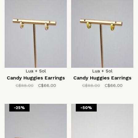
Lua + Sol
Lua + Sol
Candy Huggies Earrings
Candy Huggies Earrings
C$88.00
C$66.00
C$88.00
C$66.00
-25%
-50%