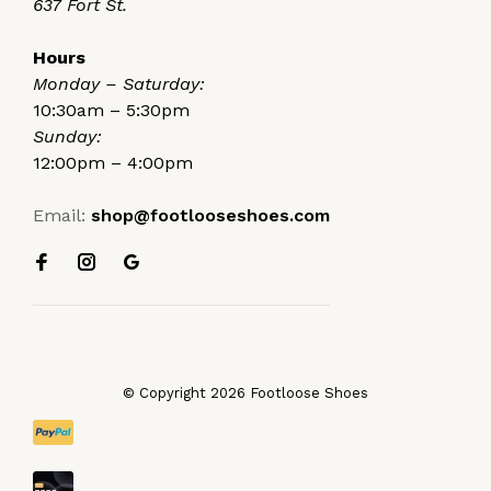
637 Fort St.
Hours
Monday – Saturday:
10:30am – 5:30pm
Sunday:
12:00pm – 4:00pm
Email:
shop@footlooseshoes.com
© Copyright 2026 Footloose Shoes