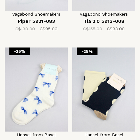
Vagabond Shoemakers
Vagabond Shoemakers
Piper 5921-083
Tia 2.0 5913-008
C$190.00
C$95.00
C$155.00
C$93.00
-25%
-25%
Hansel from Basel
Hansel from Basel