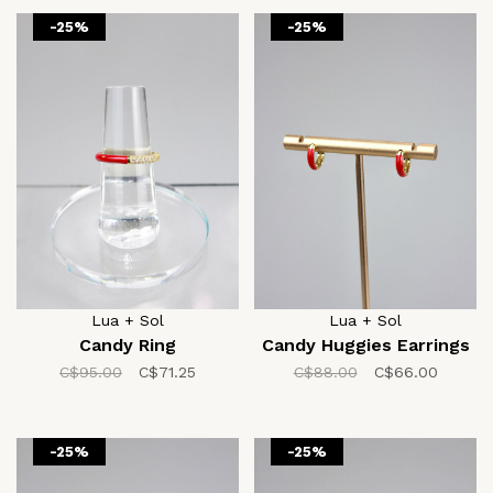
-25%
-25%
Lua + Sol
Lua + Sol
Candy Ring
Candy Huggies Earrings
C$95.00
C$71.25
C$88.00
C$66.00
-25%
-25%