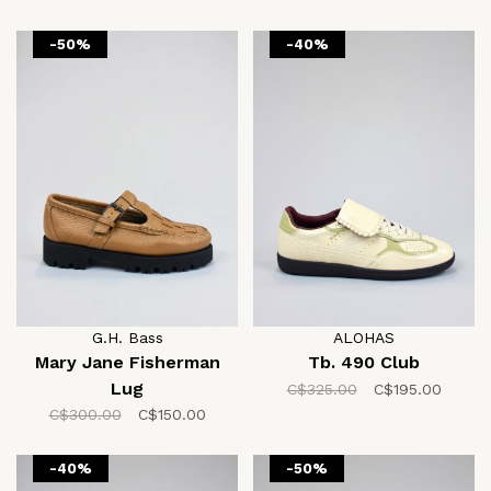
-50%
-40%
G.H. Bass
ALOHAS
Mary Jane Fisherman
Tb. 490 Club
Lug
C$325.00
C$195.00
C$300.00
C$150.00
-40%
-50%