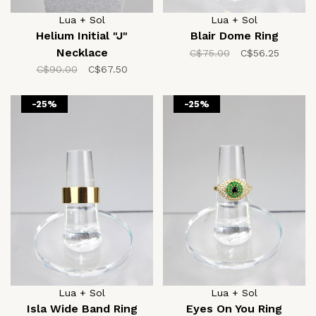
Lua + Sol
Lua + Sol
Helium Initial "J"
Blair Dome Ring
Necklace
C$75.00
C$56.25
C$90.00
C$67.50
-25%
-25%
Lua + Sol
Lua + Sol
Isla Wide Band Ring
Eyes On You Ring