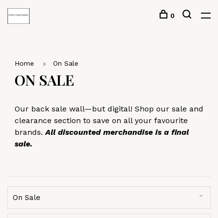
0
Home
On Sale
ON SALE
Our back sale wall—but digital! Shop our sale and
clearance section to save on all your favourite
brands.
All discounted merchandise is a final
sale.
On Sale