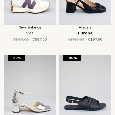
New Balance
Ateliers
327
Europa
C$130.00
C$97.50
C$195.00
C$97.50
-50%
-40%