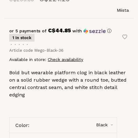
Miista
C$44.85
or 5 payments of
with
ⓘ
1 In stock
•
•
•
•
•
Article code
Mego-Black-36
Available in store:
Check availability
Bold but wearable platform clog in black leather
on a solid rubber wedge with a round toe, butted
central contrast seam, and white stitch detail
edging
Color:
Black