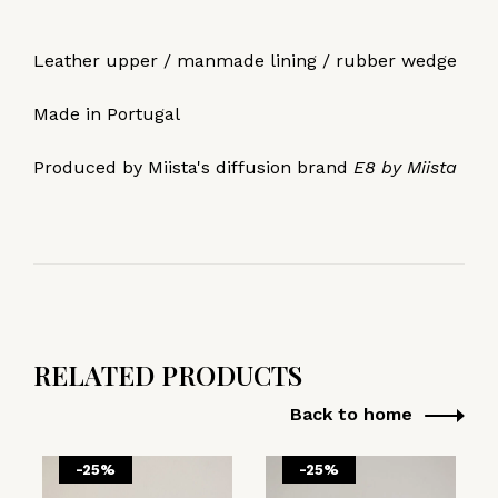
Leather upper / manmade lining / rubber wedge
Made in Portugal
Produced by Miista's diffusion brand
E8 by Miista
RELATED PRODUCTS
Back to home
-25%
-25%