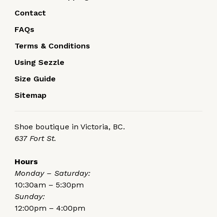
Contact
FAQs
Terms & Conditions
Using Sezzle
Size Guide
Sitemap
Shoe boutique in Victoria, BC.
637 Fort St.
Hours
Monday – Saturday:
10:30am – 5:30pm
Sunday:
12:00pm – 4:00pm