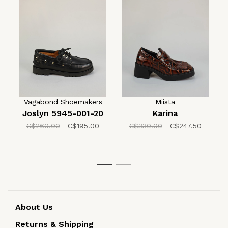
Vagabond Shoemakers
Miista
Joslyn 5945-001-20
Karina
C$260.00
C$195.00
C$330.00
C$247.50
1
2
About Us
Returns & Shipping