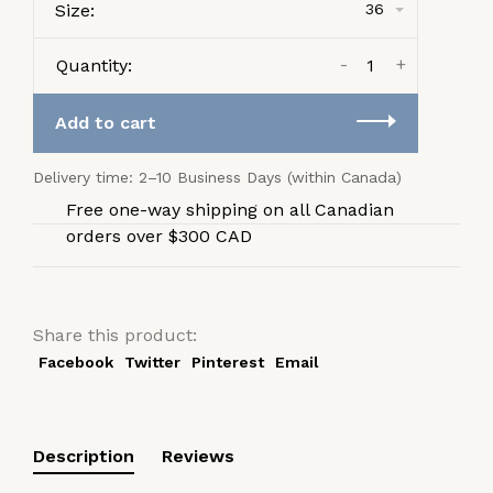
Size:
36
-
+
Quantity:
Add to cart
Delivery time: 2–10 Business Days (within Canada)
Free one-way shipping on all Canadian
orders over $300 CAD
Share this product:
Facebook
Twitter
Pinterest
Email
Description
Reviews