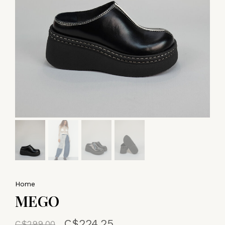
Home
MEGO
C$224.25
C$299.00