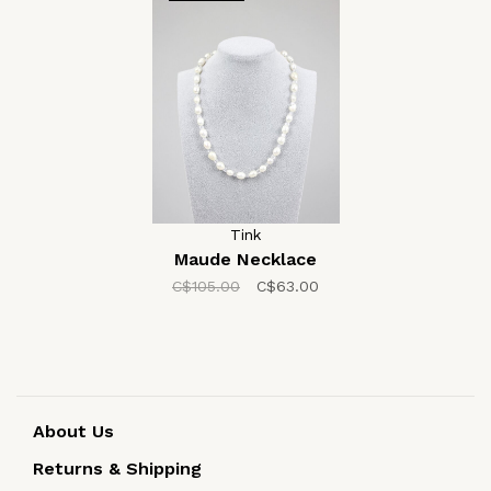
Tink
Maude Necklace
C$105.00
C$63.00
About Us
Returns & Shipping