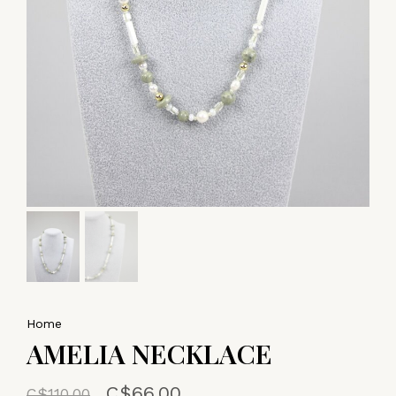
Home
AMELIA NECKLACE
C$66.00
C$110.00