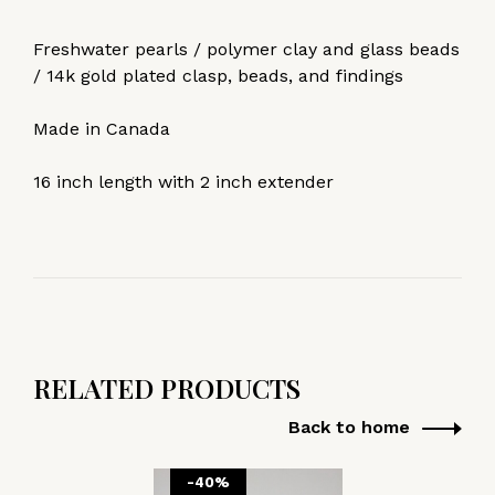
Freshwater pearls / polymer clay and glass beads
/ 14k gold plated clasp, beads, and findings
Made in Canada
16 inch length with 2 inch extender
RELATED PRODUCTS
Back to home
-40%