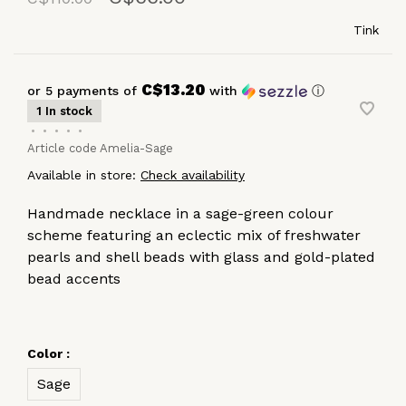
Tink
C$13.20
or 5 payments of
with
ⓘ
1 In stock
•
•
•
•
•
Article code
Amelia-Sage
Available in store:
Check availability
Handmade necklace in a sage-green colour
scheme featuring an eclectic mix of freshwater
pearls and shell beads with glass and gold-plated
bead accents
Color :
Sage