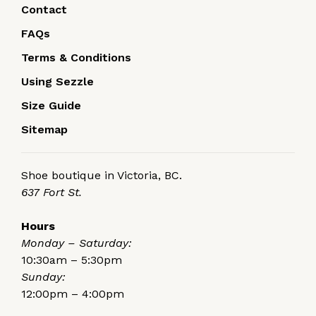
Contact
FAQs
Terms & Conditions
Using Sezzle
Size Guide
Sitemap
Shoe boutique in Victoria, BC.
637 Fort St.
Hours
Monday – Saturday:
10:30am – 5:30pm
Sunday:
12:00pm – 4:00pm