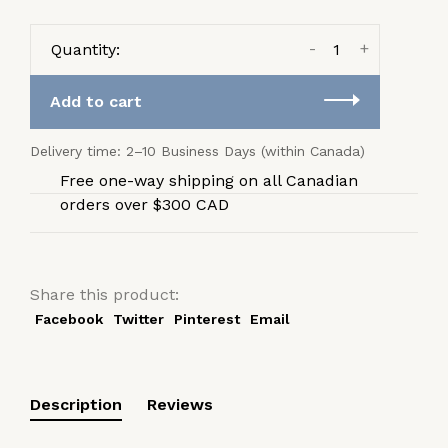
-
+
Quantity:
Add to cart
Delivery time: 2–10 Business Days (within Canada)
Free one-way shipping on all Canadian
orders over $300 CAD
Share this product:
Facebook
Twitter
Pinterest
Email
Description
Reviews