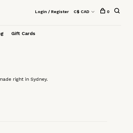
Login / Register
C$ CAD
0
ng
Gift Cards
made right in Sydney.