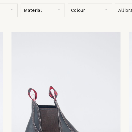
Material
Colour
All br