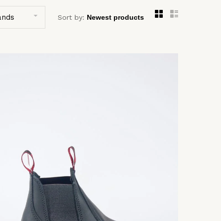
ands
Sort by: