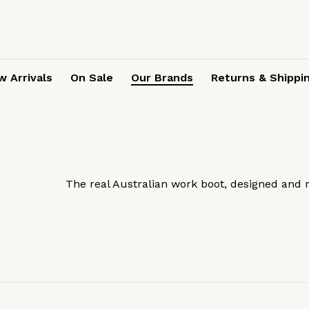
 Arrivals
On Sale
Our Brands
Returns & Shippi
The real Australian work boot, designed and 