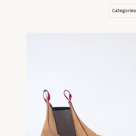
Categories