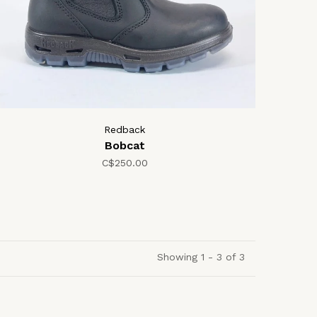
Redback
Bobcat
C$250.00
Showing 1 - 3 of 3