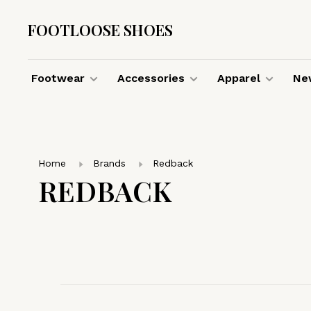
FOOTLOOSE SHOES
Footwear
Accessories
Apparel
New
Home
Brands
Redback
REDBACK