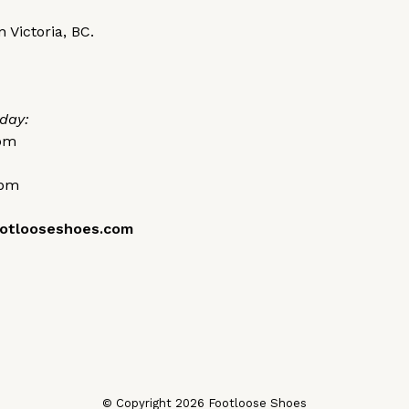
 Victoria, BC.
day:
0pm
0pm
otlooseshoes.com
© Copyright 2026 Footloose Shoes