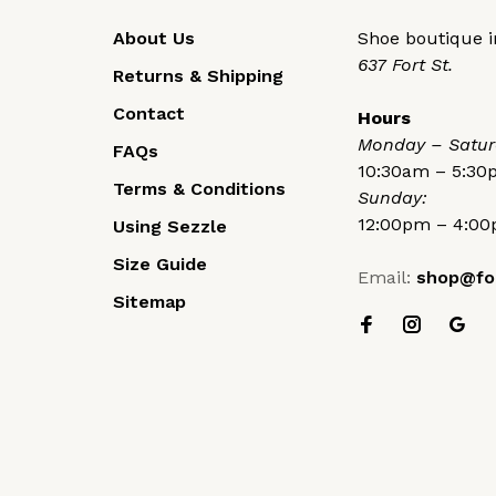
About Us
Shoe boutique in
637 Fort St.
Returns & Shipping
Contact
Hours
Monday – Satur
FAQs
10:30am – 5:3
Terms & Conditions
Sunday:
12:00pm – 4:0
Using Sezzle
Size Guide
Email:
shop@fo
Sitemap