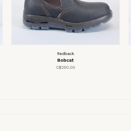
Redback
Bobcat
C$250.00