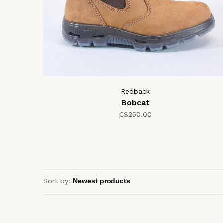
Redback
Bobcat
C$250.00
Sort by: