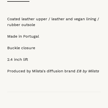
Coated leather upper / leather and vegan lining /
rubber outsole
Made in Portugal
Buckle closure
2.4 inch lift
Produced by Miista's diffusion brand
E8 by Miista