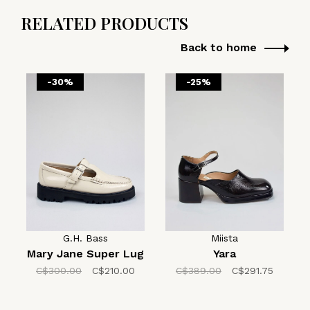
RELATED PRODUCTS
Back to home
-30%
-25%
G.H. Bass
Miista
Mary Jane Super Lug
Yara
C$300.00
C$210.00
C$389.00
C$291.75