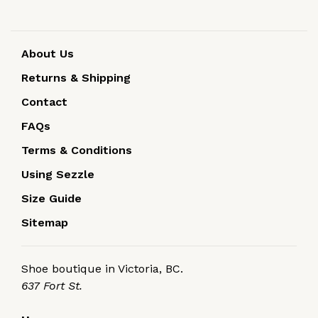
About Us
Returns & Shipping
Contact
FAQs
Terms & Conditions
Using Sezzle
Size Guide
Sitemap
Shoe boutique in Victoria, BC.
637 Fort St.