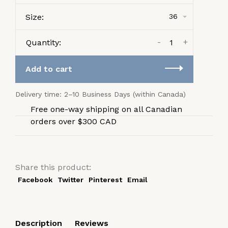
Size:
36
-
+
Quantity:
Add to cart
Delivery time: 2–10 Business Days (within Canada)
Free one-way shipping on all Canadian
orders over $300 CAD
Share this product:
Facebook
Twitter
Pinterest
Email
Description
Reviews