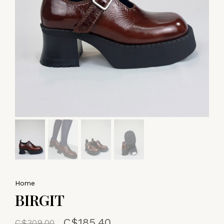
Home
BIRGIT
C$185.40
C$309.00