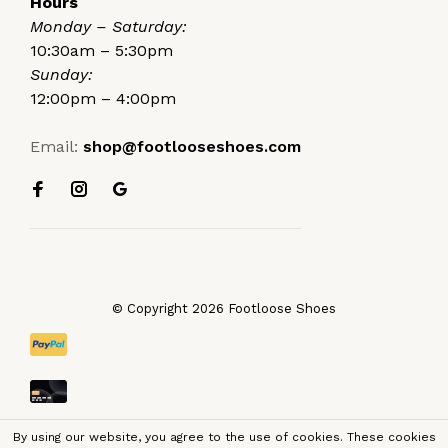
Hours
Monday – Saturday:
10:30am – 5:30pm
Sunday:
12:00pm – 4:00pm
Email:
shop@footlooseshoes.com
© Copyright 2026 Footloose Shoes
By using our website, you agree to the use of cookies. These cookies