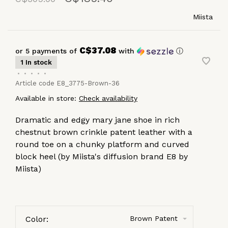
Miista
C$37.08
or 5 payments of
with
ⓘ
1 In stock
•
•
•
•
•
Article code
E8_3775-Brown-36
Available in store:
Check availability
Dramatic and edgy mary jane shoe in rich
chestnut brown crinkle patent leather with a
round toe on a chunky platform and curved
block heel (by Miista's diffusion brand E8 by
Miista)
Color:
Brown Patent