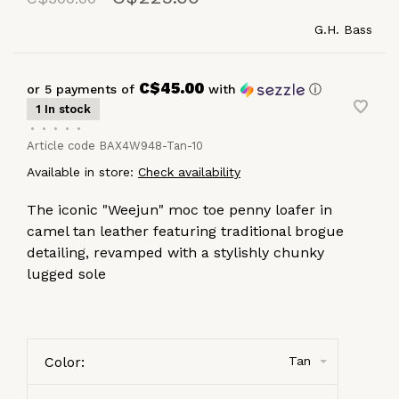
G.H. Bass
C$45.00
or 5 payments of
with
ⓘ
1 In stock
•
•
•
•
•
Article code
BAX4W948-Tan-10
Available in store:
Check availability
The iconic "Weejun" moc toe penny loafer in
camel tan leather featuring traditional brogue
detailing, revamped with a stylishly chunky
lugged sole
Color:
Tan