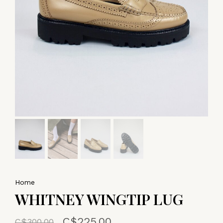
Home
WHITNEY WINGTIP LUG
C$225.00
C$300.00