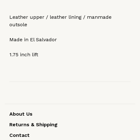
Leather upper / leather lining / manmade
outsole
Made in El Salvador
1.75 inch lift
About Us
Returns & Shipping
Contact