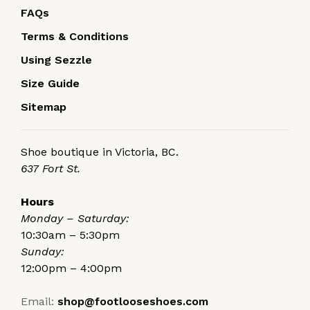
FAQs
Terms & Conditions
Using Sezzle
Size Guide
Sitemap
Shoe boutique in Victoria, BC.
637 Fort St.
Hours
Monday – Saturday:
10:30am – 5:30pm
Sunday:
12:00pm – 4:00pm
Email:
shop@footlooseshoes.com