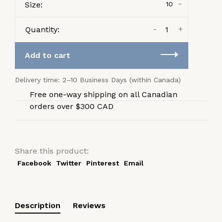
Size:
10
-
+
Quantity:
Add to cart
Delivery time: 2–10 Business Days (within Canada)
Free one-way shipping on all Canadian
orders over $300 CAD
Share this product:
Facebook
Twitter
Pinterest
Email
Description
Reviews