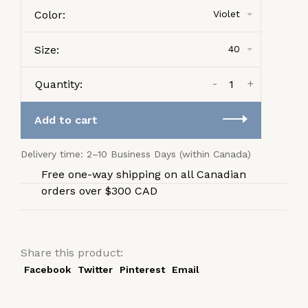
Color:
Violet
Size:
40
-
+
Quantity:
Add to cart
Delivery time: 2–10 Business Days (within Canada)
Free one-way shipping on all Canadian
orders over $300 CAD
Share this product:
Facebook
Twitter
Pinterest
Email