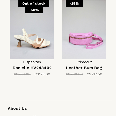
Out of stock
-25%
-50%
Hispanitas
Primecut
Danielle HV243402
Leather Bum Bag
C$250.00
C$125.00
C$290.00
C$217.50
About Us