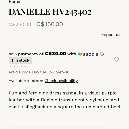
Home
DANIELLE HV243402
C$150.00
C$250.00
Hispanitas
C$30.00
or 5 payments of
with
ⓘ
1 In stock
•
•
•
•
•
Article code
HV243402-Violet-40
Available in store:
Check availability
Fun and feminine dress sandal in a violet purple
leather with a flexible translucent vinyl panel and
elastic slingback on a square toe and slanted heel