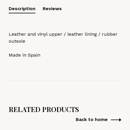
Description
Reviews
Leather and vinyl upper / leather lining / rubber
outsole
Made in Spain
RELATED PRODUCTS
Back to home