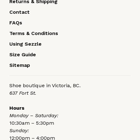
Returns & Shipping
Contact
FAQs
Terms & Conditions
Using Sezzle
Size Guide
Sitemap
Shoe boutique in Victoria, BC.
637 Fort St.
Hours
Monday – Saturday:
10:30am – 5:30pm
Sunday:
12:00pm – 4:00pm