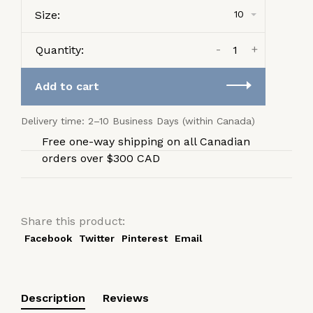
Size:
10
-
+
Quantity:
Add to cart
Delivery time: 2–10 Business Days (within Canada)
Free one-way shipping on all Canadian
orders over $300 CAD
Share this product:
Facebook
Twitter
Pinterest
Email
Description
Reviews