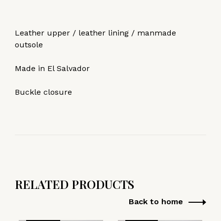
Leather upper / leather lining / manmade
outsole
Made in El Salvador
Buckle closure
RELATED PRODUCTS
Back to home