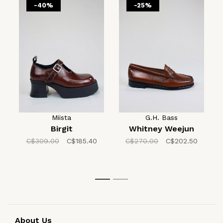
-40%
-25%
Miista
G.H. Bass
Birgit
Whitney Weejun
C$309.00
C$185.40
C$270.00
C$202.50
1
2
About Us