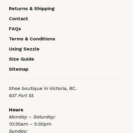
Returns & Shipping
Contact
FAQs
Terms & Conditions
Using Sezzle
Size Guide
Sitemap
Shoe boutique in Victoria, BC.
637 Fort St.
Hours
Monday – Saturday:
10:30am – 5:30pm
Sunday: