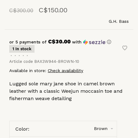
C$150.00
C$300.00
G.H. Bass
C$30.00
or 5 payments of
with
ⓘ
1 In stock
•
•
•
•
•
Article code
BAX3W944-BROWN-10
Available in store:
Check availability
Lugged sole mary jane shoe in camel brown
leather with a classic Weejun moccasin toe and
fisherman weave detailing
Color:
Brown