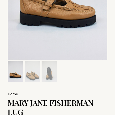
Home
MARY JANE FISHERMAN
LUG