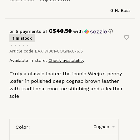
G.H. Bass
C$40.50
or 5 payments of
with
ⓘ
1 In stock
•
•
•
•
•
Article code
BAX1W001-COGNAC-6.5
Available in store:
Check availability
Truly a classic loafer: the iconic Weejun penny
loafer in polished deep cognac brown leather
with traditional moc toe stitching and a leather
sole
Color:
Cognac