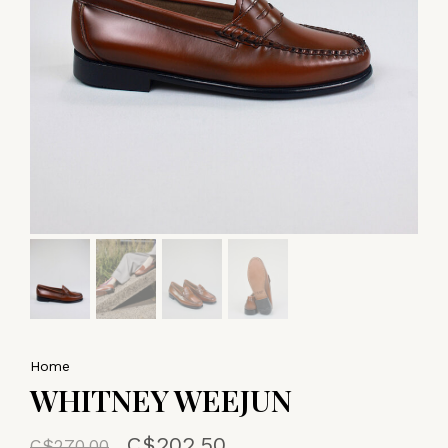
Home
WHITNEY WEEJUN
C$202.50
C$270.00