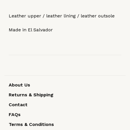
Leather upper / leather lining / leather outsole
Made in El Salvador
About Us
Returns & Shipping
Contact
FAQs
Terms & Conditions