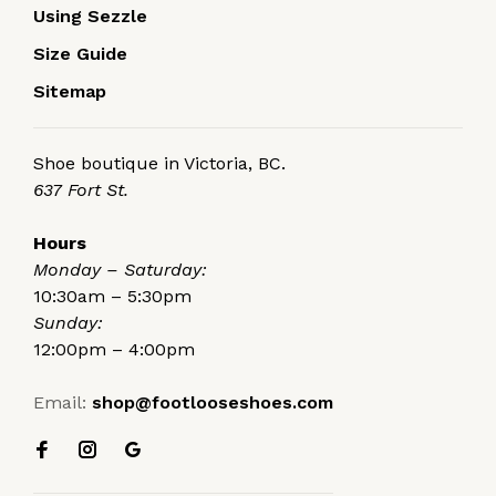
Using Sezzle
Size Guide
Sitemap
Shoe boutique in Victoria, BC.
637 Fort St.
Hours
Monday – Saturday:
10:30am – 5:30pm
Sunday:
12:00pm – 4:00pm
Email:
shop@footlooseshoes.com