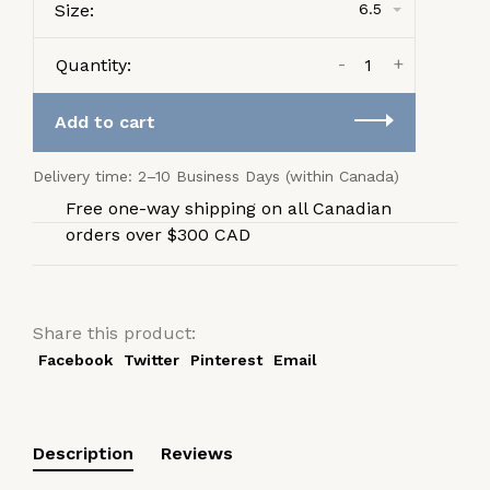
Size:
6.5
-
+
Quantity:
Add to cart
Delivery time: 2–10 Business Days (within Canada)
Free one-way shipping on all Canadian
orders over $300 CAD
Share this product:
Facebook
Twitter
Pinterest
Email
Description
Reviews