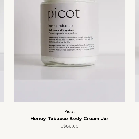
Picot
Honey Tobacco Body Cream Jar
C$86.00