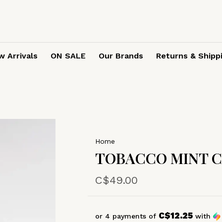
 Arrivals
ON SALE
Our Brands
Returns & Shipp
Home
TOBACCO MINT 
C$49.00
C$12.25
or 4 payments of
with