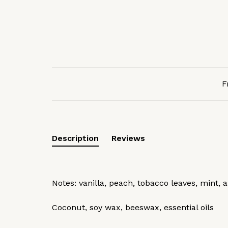
F
Description
Reviews
Notes: vanilla, peach, tobacco leaves, mint,
Coconut, soy wax, beeswax, essential oils