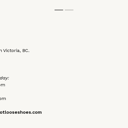
1
2
 Victoria, BC.
day:
0pm
0pm
otlooseshoes.com