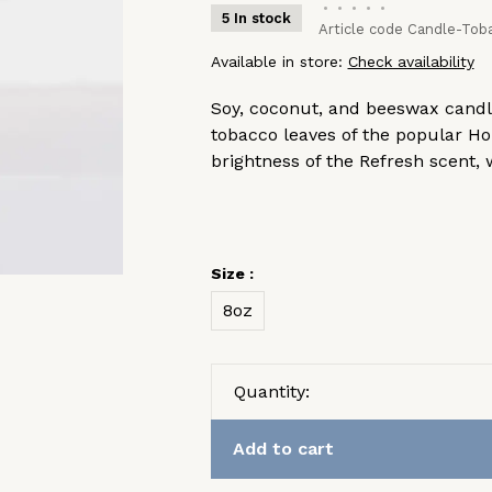
•
•
•
•
•
5 In stock
Article code
Candle-Tob
Available in store:
Check availability
Soy, coconut, and beeswax candle
tobacco leaves of the popular H
brightness of the Refresh scent
Size :
8oz
Quantity:
Add to cart