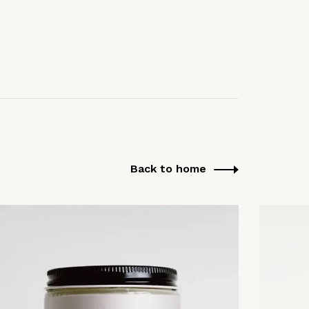
Back to home