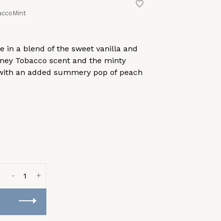
accoMint
 in a blend of the sweet vanilla and
oney Tobacco scent and the minty
, with an added summery pop of peach
-
+