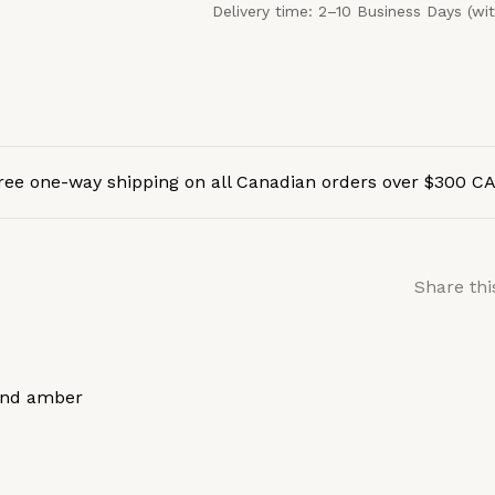
Delivery time: 2–10 Business Days (wi
ree one-way shipping on all Canadian orders over $300 C
Share thi
 and amber