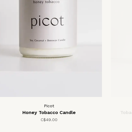
Picot
Honey Tobacco Candle
Toba
C$49.00