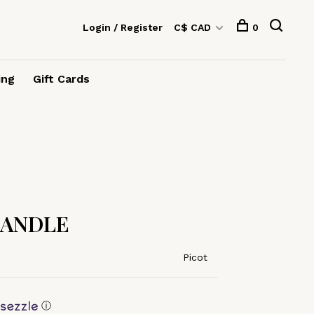
Login / Register
C$ CAD
0
ing
Gift Cards
CANDLE
Picot
ⓘ