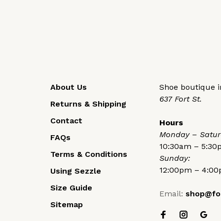
About Us
Shoe boutique in
637 Fort St.
Returns & Shipping
Contact
Hours
Monday – Satur
FAQs
10:30am – 5:3
Terms & Conditions
Sunday:
12:00pm – 4:0
Using Sezzle
Size Guide
Email:
shop@fo
Sitemap