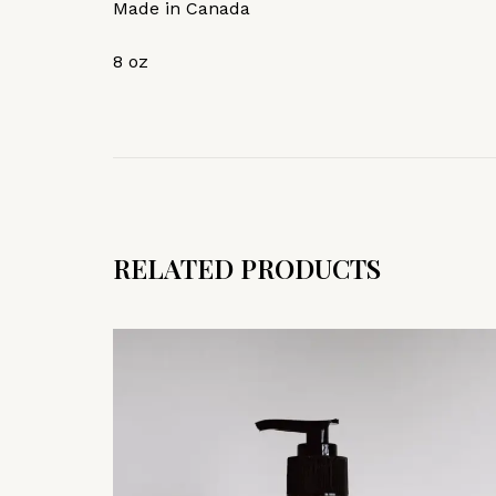
Made in Canada
8 oz
RELATED PRODUCTS