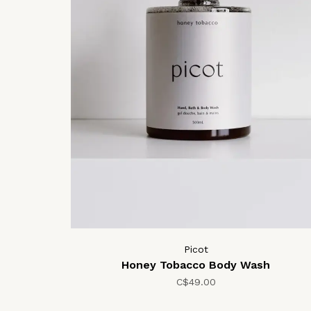
Picot
Honey Tobacco Body Wash
C$49.00