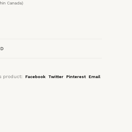
thin Canada)
AD
s product:
Facebook
Twitter
Pinterest
Email