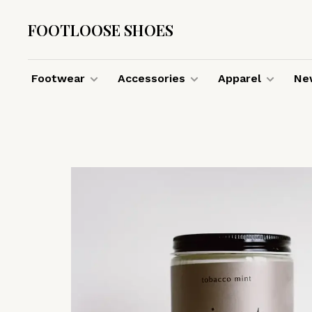
FOOTLOOSE SHOES
Footwear
Accessories
Apparel
New