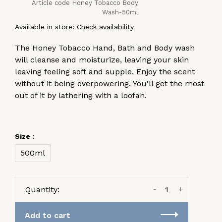
Article code
Honey Tobacco Body
Wash-50ml
Available in store:
Check availability
The Honey Tobacco Hand, Bath and Body wash
will cleanse and moisturize, leaving your skin
leaving feeling soft and supple. Enjoy the scent
without it being overpowering. You'll get the most
out of it by lathering with a loofah.
Size :
500ml
-
+
Quantity:
Add to cart