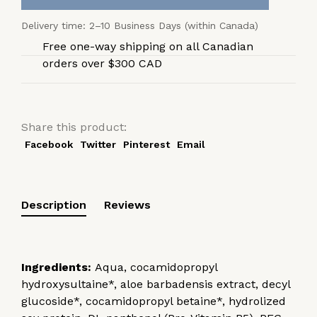
Delivery time: 2–10 Business Days (within Canada)
Free one-way shipping on all Canadian
orders over $300 CAD
Share this product:
Facebook
Twitter
Pinterest
Email
Description
Reviews
Ingredients:
Aqua, cocamidopropyl
hydroxysultaine*, aloe barbadensis extract, decyl
glucoside*, cocamidopropyl betaine*, hydrolized