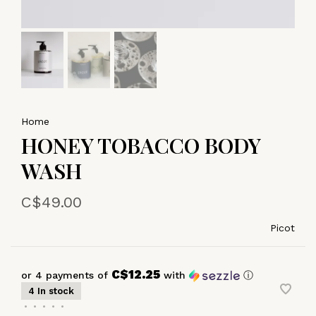
Home
HONEY TOBACCO BODY
WASH
C$49.00
Picot
C$12.25
or 4 payments of
with
ⓘ
4 In stock
•
•
•
•
•