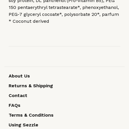
soy protein, DL panthenol (Pro-Vitamin B5), PEG
150 pentaerythryl tetrastearate*, phenoxyethanol,
PEG-7 glyceryl cocoate*, polysorbate 20*, parfum
* Coconut derived
About Us
Returns & Shipping
Contact
FAQs
Terms & Conditions
Using Sezzle