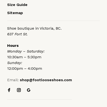
Size Guide
Sitemap
Shoe boutique in Victoria, BC.
637 Fort St.
Hours
Monday – Saturday:
10:30am – 5:30pm
Sunday:
12:00pm – 4:00pm
Email:
shop@footlooseshoes.com