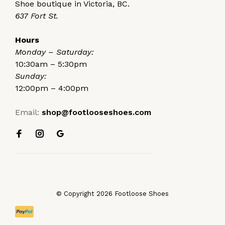
Shoe boutique in Victoria, BC.
637 Fort St.
Hours
Monday – Saturday:
10:30am – 5:30pm
Sunday:
12:00pm – 4:00pm
Email:
shop@footlooseshoes.com
© Copyright 2026 Footloose Shoes