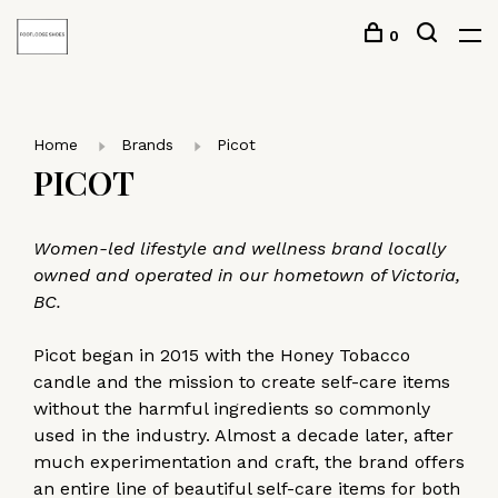
0
Home
Brands
Picot
PICOT
Women-led lifestyle and wellness brand locally
owned and operated in our hometown of Victoria,
BC.
Picot began in 2015 with the Honey Tobacco
candle and the mission to create self-care items
without the harmful ingredients so commonly
used in the industry. Almost a decade later, after
much experimentation and craft, the brand offers
an entire line of beautiful self-care items for both