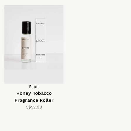
Picot
Honey Tobacco
Fragrance Roller
C$52.00