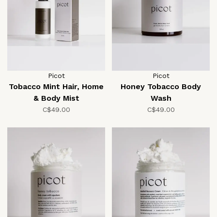
Picot
Picot
Tobacco Mint Hair, Home
Honey Tobacco Body
& Body Mist
Wash
C$49.00
C$49.00