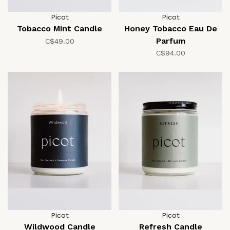
Picot
Picot
Tobacco Mint Candle
Honey Tobacco Eau De
Parfum
C$49.00
C$94.00
Picot
Picot
Wildwood Candle
Refresh Candle