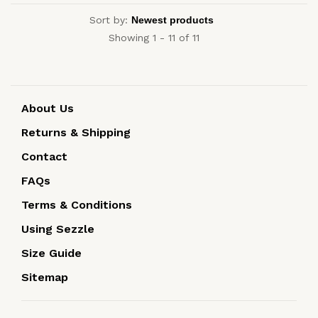
Sort by:
Showing 1 - 11 of 11
About Us
Returns & Shipping
Contact
FAQs
Terms & Conditions
Using Sezzle
Size Guide
Sitemap