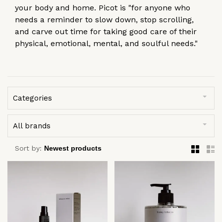
your body and home. Picot is "for anyone who
needs a reminder to slow down, stop scrolling,
and carve out time for taking good care of their
physical, emotional, mental, and soulful needs."
Categories
All brands
Sort by: