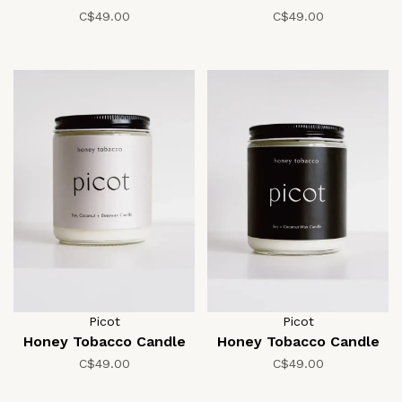
C$49.00
C$49.00
Picot
Picot
Honey Tobacco Candle
Honey Tobacco Candle
C$49.00
C$49.00