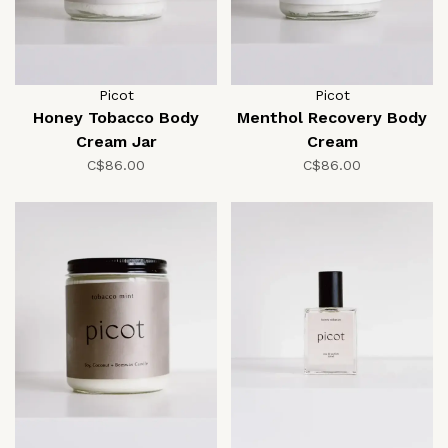
Picot
Picot
Honey Tobacco Body
Menthol Recovery Body
Cream Jar
Cream
C$86.00
C$86.00