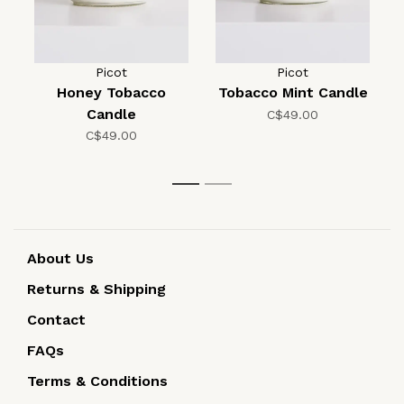
Picot
Picot
Honey Tobacco
Tobacco Mint Candle
Candle
C$49.00
C$49.00
1
2
About Us
Returns & Shipping
Contact
FAQs
Terms & Conditions