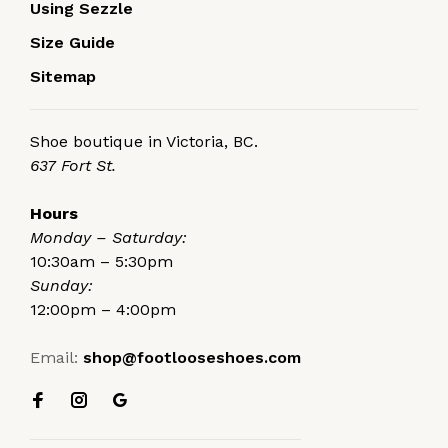
Using Sezzle
Size Guide
Sitemap
Shoe boutique in Victoria, BC.
637 Fort St.
Hours
Monday – Saturday:
10:30am – 5:30pm
Sunday:
12:00pm – 4:00pm
Email:
shop@footlooseshoes.com