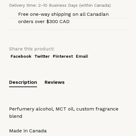
Delivery time: 2–10 Business Days (within Canada)
Free one-way shipping on all Canadian
orders over $300 CAD
Share this product:
Facebook
Twitter
Pinterest
Email
Description
Reviews
Perfumery alcohol, MCT oil, custom fragrance
blend
Made in Canada