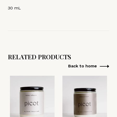
30 mL
RELATED PRODUCTS
Back to home