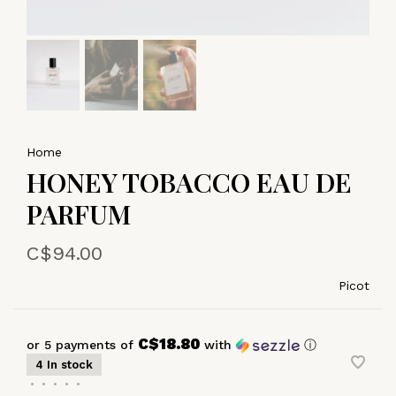
Home
HONEY TOBACCO EAU DE
PARFUM
C$94.00
Picot
C$18.80
or 5 payments of
with
ⓘ
4 In stock
•
•
•
•
•