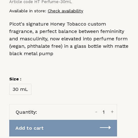
Article code
HT Perfume-30mL
Available in store:
Check availability
Picot's signature Honey Tobacco custom
fragrance, a perfect balance between femininity
and masculinity, now elevated into perfume form
(vegan, phthalate free) in a glass bottle with matte
black metal pump
Size :
30 mL
-
+
Quantity:
Add to cart