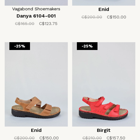
Vagabond Shoemakers
Enid
Danya 6104-001
C$200.00
C$150.00
C$165.00
C$123.75
-25%
-25%
Enid
Birgit
C$200.00
C$150.00
C$210.00
C$157.50