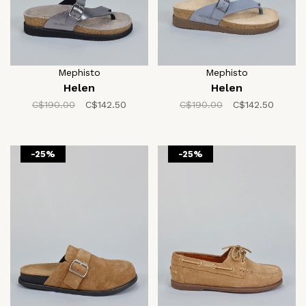
Mephisto
Mephisto
Helen
Helen
C$190.00
C$142.50
C$190.00
C$142.50
-25%
-25%