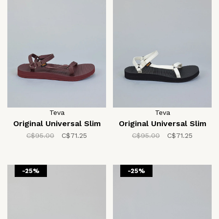
Teva
Teva
Original Universal Slim
Original Universal Slim
C$95.00
C$71.25
C$95.00
C$71.25
-25%
-25%