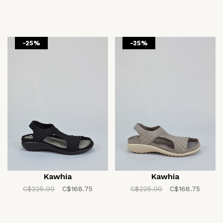
-25%
-25%
Kawhia
Kawhia
C$225.00
C$168.75
C$225.00
C$168.75