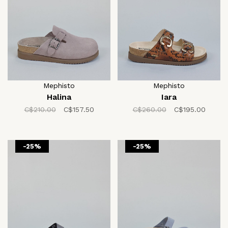
Mephisto
Mephisto
Halina
Iara
C$210.00
C$157.50
C$260.00
C$195.00
-25%
-25%