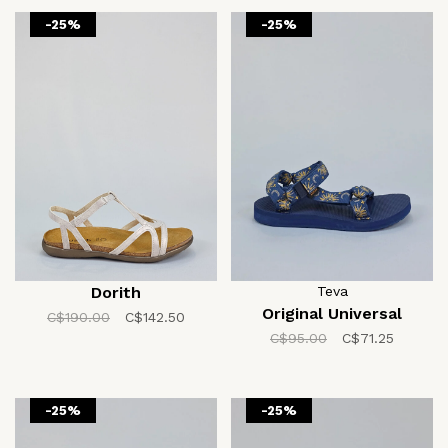
-25%
-25%
Dorith
Teva
Original Universal
C$190.00
C$142.50
C$95.00
C$71.25
-25%
-25%