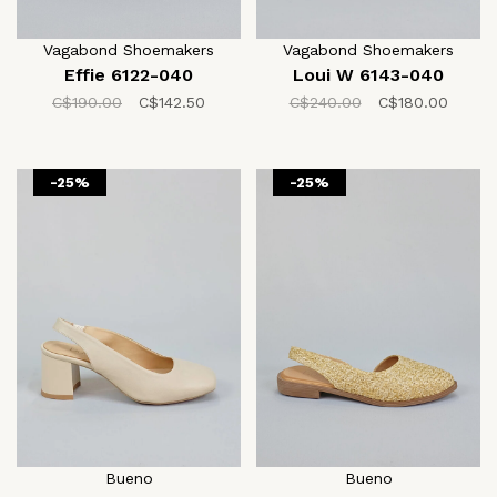
Vagabond Shoemakers
Vagabond Shoemakers
Effie 6122-040
Loui W 6143-040
C$190.00
C$142.50
C$240.00
C$180.00
-25%
-25%
Bueno
Bueno