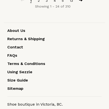
1
2
3
4
5
13
Showing 1 - 24 of 310
About Us
Returns & Shipping
Contact
FAQs
Terms & Conditions
Using Sezzle
Size Guide
Sitemap
Shoe boutique in Victoria, BC.