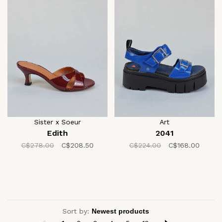
Sister x Soeur
Art
Edith
2041
C$278.00
C$208.50
C$224.00
C$168.00
Sort by: