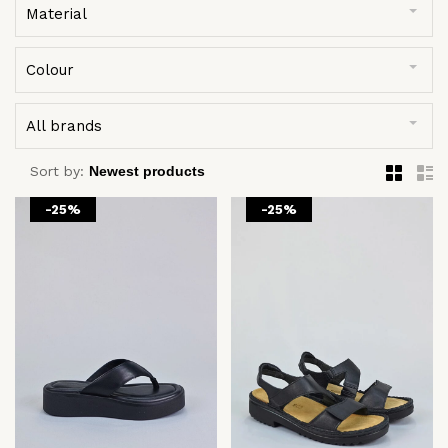
Material
Colour
All brands
Sort by:
-25%
-25%