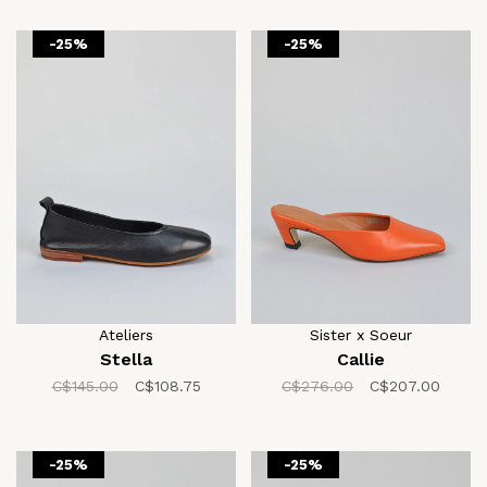
-25%
-25%
Ateliers
Sister x Soeur
Stella
Callie
C$145.00
C$108.75
C$276.00
C$207.00
-25%
-25%