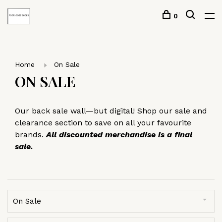
0
Home
On Sale
ON SALE
Our back sale wall—but digital! Shop our sale and
clearance section to save on all your favourite
brands.
All discounted merchandise is a final
sale.
On Sale