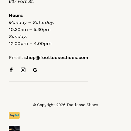
637 Fort St.
Hours
Monday – Saturday:
10:30am – 5:30pm
Sunday:
12:00pm – 4:00pm
Email:
shop@footlooseshoes.com
© Copyright 2026 Footloose Shoes