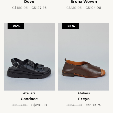
Dove
Bronx Woven
C$169.95
C$127.46
C$139.95
C$104.96
-25%
-25%
Ateliers
Ateliers
Candace
Freya
C$168.00
C$126.00
C$145.00
C$108.75