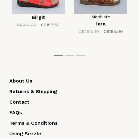
Birgit
Mephisto
Iara
C$210.00
C$157.50
C$260.00
C$195.00
1
2
3
About Us
Returns & Shipping
Contact
FAQs
Terms & Conditions
Using Sezzle