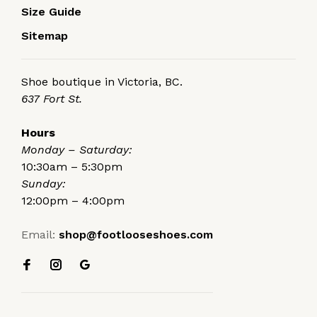
Size Guide
Sitemap
Shoe boutique in Victoria, BC.
637 Fort St.
Hours
Monday – Saturday:
10:30am – 5:30pm
Sunday:
12:00pm – 4:00pm
Email:
shop@footlooseshoes.com