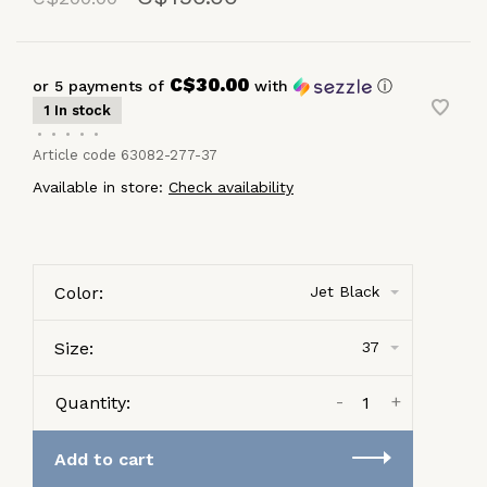
C$30.00
or 5 payments of
with
ⓘ
1 In stock
•
•
•
•
•
Article code
63082-277-37
Available in store:
Check availability
Color:
Jet Black
Size:
37
-
+
Quantity:
Add to cart