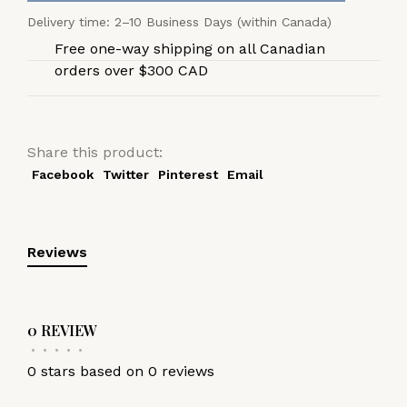
Delivery time: 2–10 Business Days (within Canada)
Free one-way shipping on all Canadian
orders over $300 CAD
Share this product:
Facebook
Twitter
Pinterest
Email
Reviews
0 REVIEW
•
•
•
•
•
0 stars based on 0 reviews