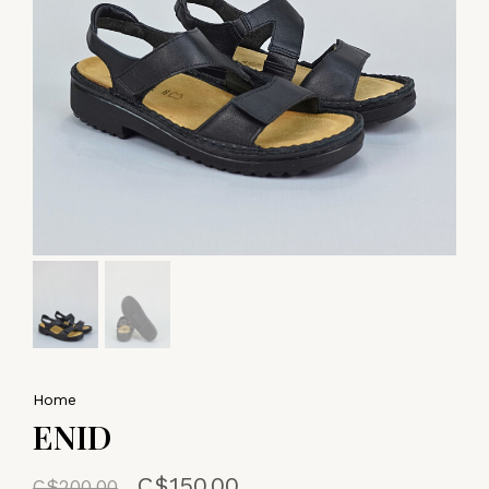
Home
ENID
C$150.00
C$200.00