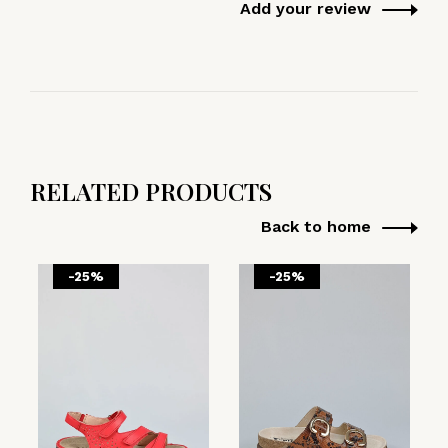
Add your review
RELATED PRODUCTS
Back to home
-25%
-25%