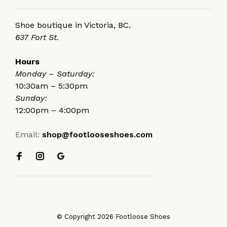
Shoe boutique in Victoria, BC.
637 Fort St.
Hours
Monday – Saturday:
10:30am – 5:30pm
Sunday:
12:00pm – 4:00pm
Email:
shop@footlooseshoes.com
© Copyright 2026 Footloose Shoes