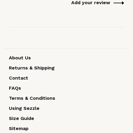
Add your review
About Us
Returns & Shipping
Contact
FAQs
Terms & Conditions
Using Sezzle
Size Guide
Sitemap