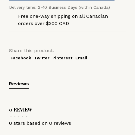
Delivery time: 2–10 Business Days (within Canada)
Free one-way shipping on all Canadian
orders over $300 CAD
Share this product:
Facebook
Twitter
Pinterest
Email
Reviews
0 REVIEW
•
•
•
•
•
0 stars based on 0 reviews