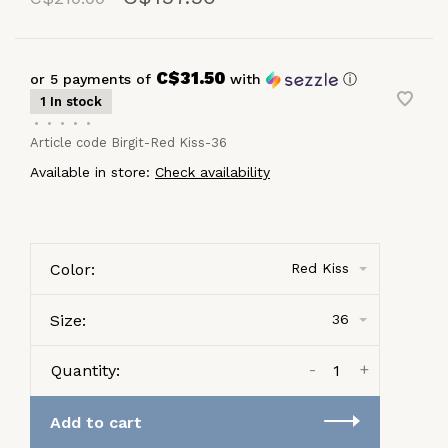
C$31.50
or 5 payments of
with
ⓘ
1 In stock
•
•
•
•
•
Article code
Birgit-Red Kiss-36
Available in store:
Check availability
Color:
Red Kiss
Size:
36
-
+
Quantity:
Add to cart