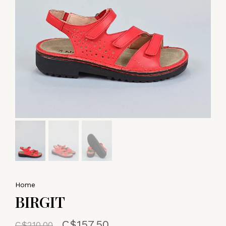
Home
BIRGIT
C$157.50
C$210.00