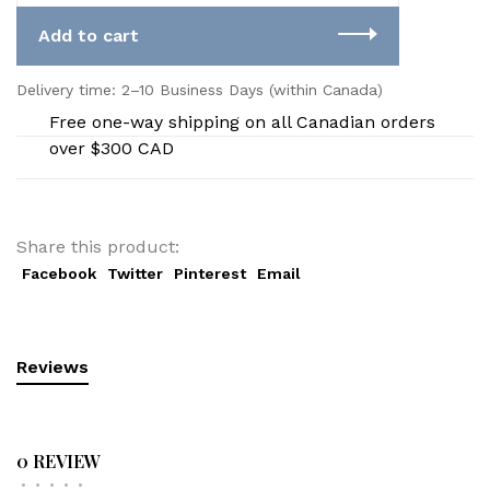
Add to cart
Delivery time: 2–10 Business Days (within Canada)
Free one-way shipping on all Canadian orders
over $300 CAD
Share this product:
Facebook
Twitter
Pinterest
Email
Reviews
0 REVIEW
•
•
•
•
•