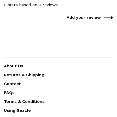
0 stars based on 0 reviews
Add your review
About Us
Returns & Shipping
Contact
FAQs
Terms & Conditions
Using Sezzle