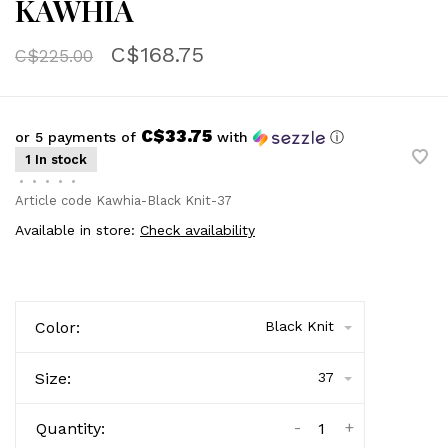
KAWHIA
C$168.75
C$225.00
C$33.75
or 5 payments of
with
ⓘ
1 In stock
•
•
•
•
•
Article code
Kawhia-Black Knit-37
Available in store:
Check availability
Color:
Black Knit
Size:
37
-
+
Quantity: