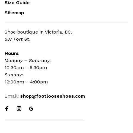
Size Guide
Sitemap
Shoe boutique in Victoria, BC.
637 Fort St.
Hours
Monday – Saturday:
10:30am – 5:30pm
Sunday:
12:00pm – 4:00pm
Email:
shop@footlooseshoes.com