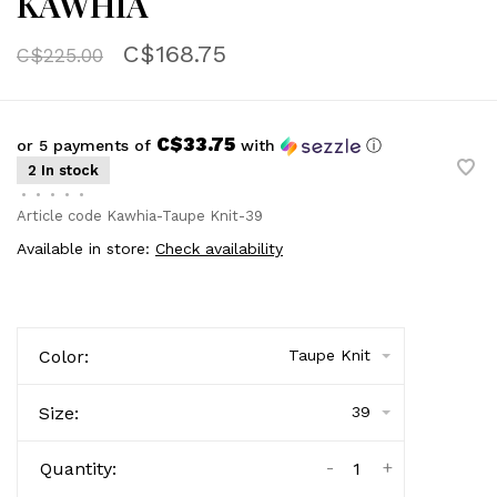
KAWHIA
C$168.75
C$225.00
C$33.75
or 5 payments of
with
ⓘ
2 In stock
•
•
•
•
•
Article code
Kawhia-Taupe Knit-39
Available in store:
Check availability
Color:
Taupe Knit
Size:
39
-
+
Quantity: