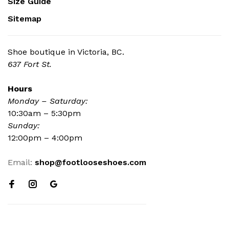
Size Guide
Sitemap
Shoe boutique in Victoria, BC.
637 Fort St.
Hours
Monday – Saturday:
10:30am – 5:30pm
Sunday:
12:00pm – 4:00pm
Email:
shop@footlooseshoes.com