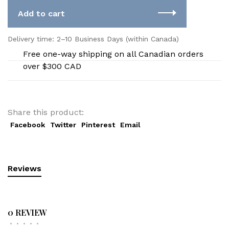
Add to cart
Delivery time: 2–10 Business Days (within Canada)
Free one-way shipping on all Canadian orders
over $300 CAD
Share this product:
Facebook
Twitter
Pinterest
Email
Reviews
0 REVIEW
•
•
•
•
•