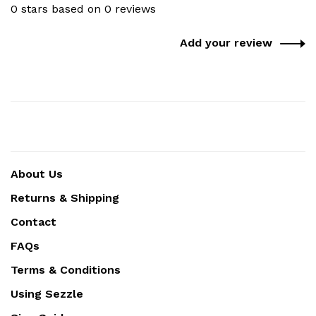
0 stars based on 0 reviews
Add your review
About Us
Returns & Shipping
Contact
FAQs
Terms & Conditions
Using Sezzle