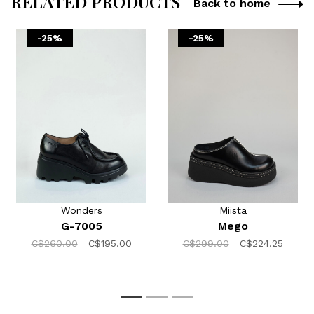
RELATED PRODUCTS
Back to home
-25%
-25%
Wonders
Miista
G-7005
Mego
C$260.00
C$195.00
C$299.00
C$224.25
1
2
3