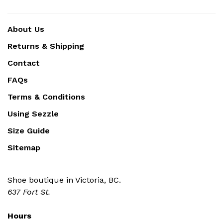
About Us
Returns & Shipping
Contact
FAQs
Terms & Conditions
Using Sezzle
Size Guide
Sitemap
Shoe boutique in Victoria, BC.
637 Fort St.
Hours