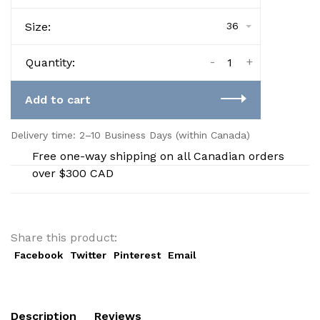
Size:
36
-
+
Quantity:
Add to cart
Delivery time: 2–10 Business Days (within Canada)
Free one-way shipping on all Canadian orders
over $300 CAD
Share this product:
Facebook
Twitter
Pinterest
Email
Description
Reviews