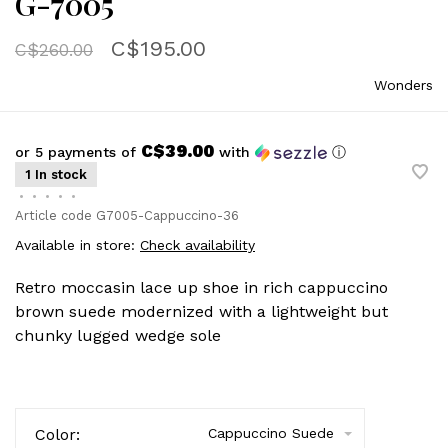
G-7005
C$195.00
C$260.00
Wonders
C$39.00
or 5 payments of
with
ⓘ
1 In stock
•
•
•
•
•
Article code
G7005-Cappuccino-36
Available in store:
Check availability
Retro moccasin lace up shoe in rich cappuccino
brown suede modernized with a lightweight but
chunky lugged wedge sole
Color:
Cappuccino Suede