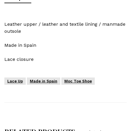
Leather upper / leather and textile lining / manmade
outsole
Made in Spain
Lace closure
Lace Up
Made in Spain
Moc Toe Shoe