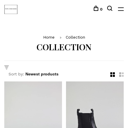
0
Home
Collection
COLLECTION
Sort by: