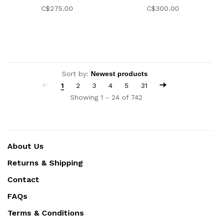
C$275.00
C$300.00
Sort by:
1
2
3
4
5
31
Showing 1 - 24 of 742
About Us
Returns & Shipping
Contact
FAQs
Terms & Conditions