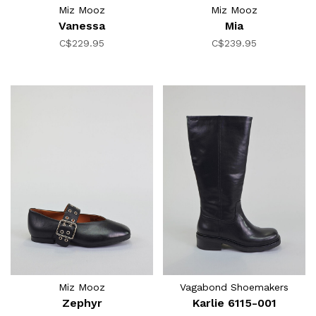
Miz Mooz
Miz Mooz
Vanessa
Mia
C$229.95
C$239.95
Miz Mooz
Vagabond Shoemakers
Zephyr
Karlie 6115-001