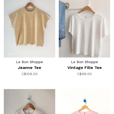
Le Bon Shoppe
Le Bon Shoppe
Jeanne Tee
Vintage Fille Tee
C$109.00
C$99.00