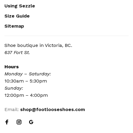
Using Sezzle
Size Guide
Sitemap
Shoe boutique in Victoria, BC.
637 Fort St.
Hours
Monday – Saturday:
10:30am – 5:30pm
Sunday:
12:00pm – 4:00pm
Email:
shop@footlooseshoes.com