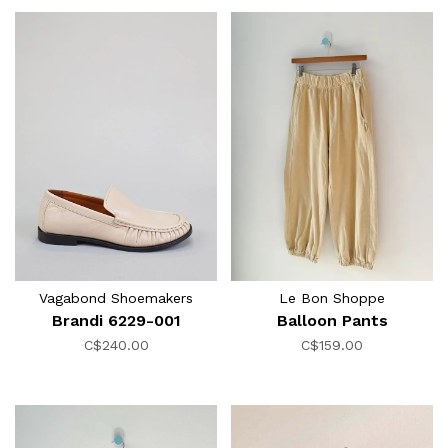
Vagabond Shoemakers
Le Bon Shoppe
Brandi 6229-001
Balloon Pants
C$240.00
C$159.00