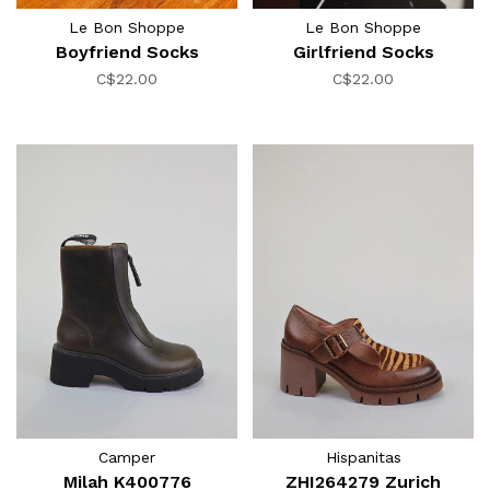
Le Bon Shoppe
Le Bon Shoppe
Boyfriend Socks
Girlfriend Socks
C$22.00
C$22.00
Camper
Hispanitas
Milah K400776
ZHI264279 Zurich