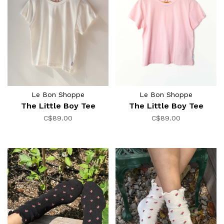
Le Bon Shoppe
Le Bon Shoppe
The Little Boy Tee
The Little Boy Tee
C$89.00
C$89.00