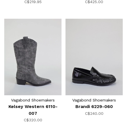
C$219.95
C$425.00
Vagabond Shoemakers
Vagabond Shoemakers
Kelsey Western 6110-
Brandi 6229-060
007
C$240.00
C$320.00