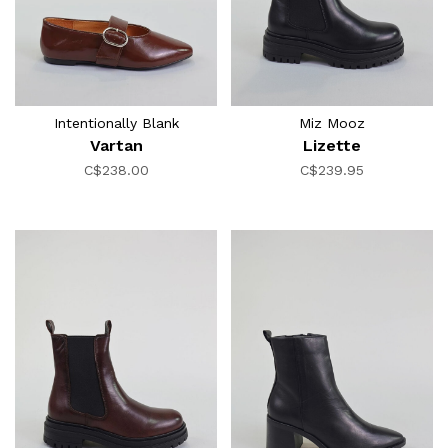
Intentionally Blank
Miz Mooz
Vartan
Lizette
C$238.00
C$239.95