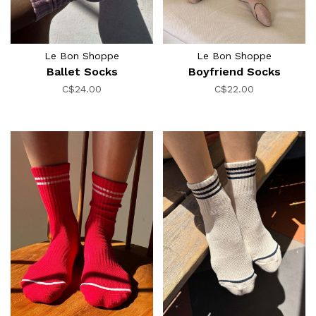
Le Bon Shoppe
Le Bon Shoppe
Ballet Socks
Boyfriend Socks
C$24.00
C$22.00