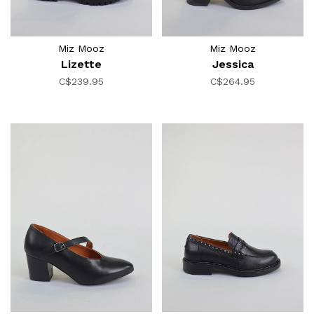
Miz Mooz
Miz Mooz
Lizette
Jessica
C$239.95
C$264.95