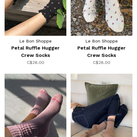
Le Bon Shoppe
Le Bon Shoppe
Petal Ruffle Hugger
Petal Ruffle Hugger
Crew Socks
Crew Socks
C$28.00
C$28.00