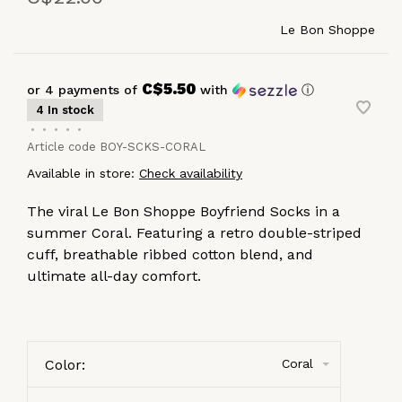
Le Bon Shoppe
C$5.50
or 4 payments of
with
ⓘ
4 In stock
•
•
•
•
•
Article code
BOY-SCKS-CORAL
Available in store:
Check availability
The viral Le Bon Shoppe Boyfriend Socks in a
summer Coral. Featuring a retro double-striped
cuff, breathable ribbed cotton blend, and
ultimate all-day comfort.
Color:
Coral