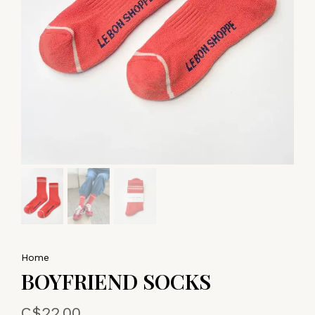
Home
BOYFRIEND SOCKS
C$22.00