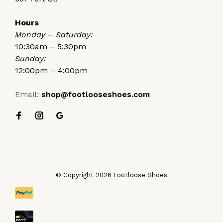
Hours
Monday – Saturday:
10:30am – 5:30pm
Sunday:
12:00pm – 4:00pm
Email:
shop@footlooseshoes.com
© Copyright 2026 Footloose Shoes