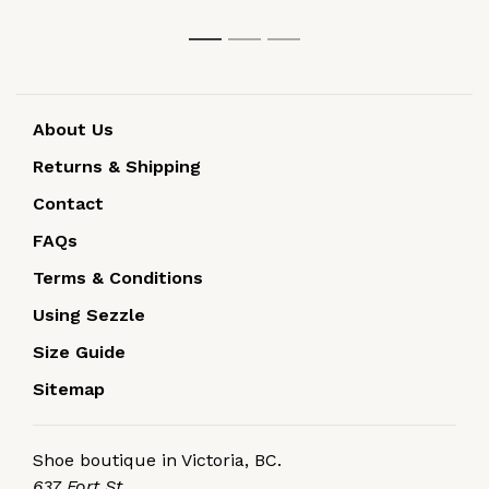
1
2
3
About Us
Returns & Shipping
Contact
FAQs
Terms & Conditions
Using Sezzle
Size Guide
Sitemap
Shoe boutique in Victoria, BC.
637 Fort St.