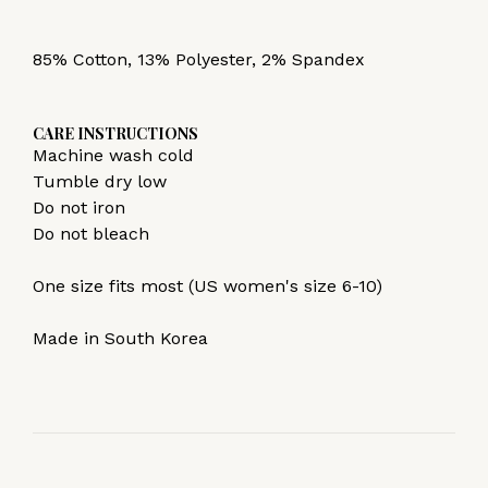
85% Cotton, 13% Polyester, 2% Spandex
CARE INSTRUCTIONS
Machine wash cold
Tumble dry low
Do not iron
Do not bleach
One size fits most (US women's size 6-10)
Made in South Korea