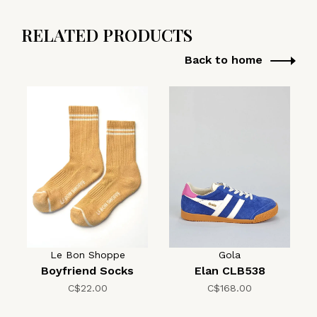
RELATED PRODUCTS
Back to home
Le Bon Shoppe
Gola
Boyfriend Socks
Elan CLB538
C$22.00
C$168.00