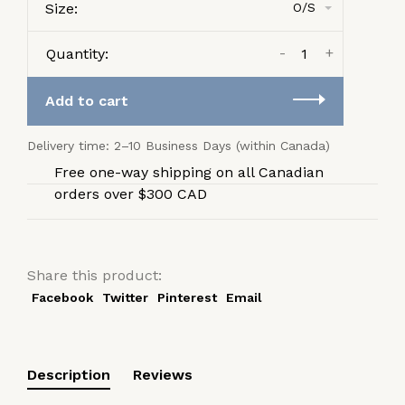
Size:
O/S
-
+
Quantity:
Add to cart
Delivery time: 2–10 Business Days (within Canada)
Free one-way shipping on all Canadian
orders over $300 CAD
Share this product:
Facebook
Twitter
Pinterest
Email
Description
Reviews