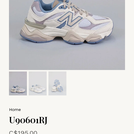
Home
U90601RJ
C$195.00