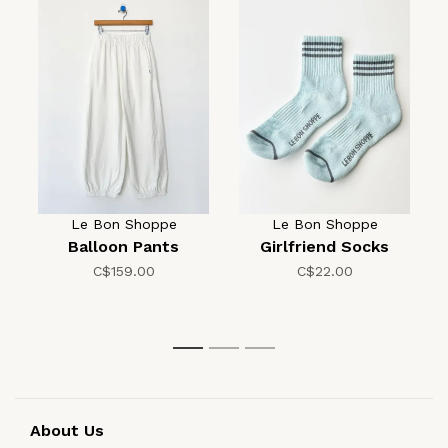
Le Bon Shoppe
Le Bon Shoppe
Balloon Pants
Girlfriend Socks
C$159.00
C$22.00
1
2
3
About Us