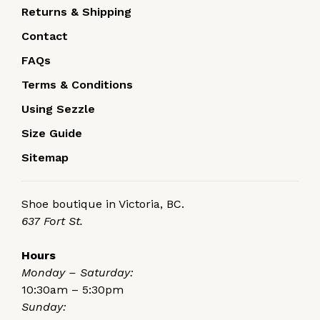
Returns & Shipping
Contact
FAQs
Terms & Conditions
Using Sezzle
Size Guide
Sitemap
Shoe boutique in Victoria, BC.
637 Fort St.
Hours
Monday – Saturday:
10:30am – 5:30pm
Sunday: