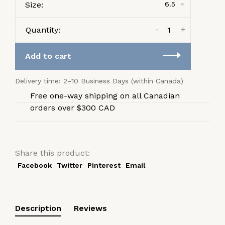
Size:
6.5
-
+
Quantity:
Add to cart
Delivery time: 2–10 Business Days (within Canada)
Free one-way shipping on all Canadian
orders over $300 CAD
Share this product:
Facebook
Twitter
Pinterest
Email
Description
Reviews