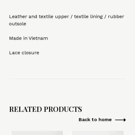
Leather and textile upper / textile lining / rubber
outsole
Made in Vietnam
Lace closure
RELATED PRODUCTS
Back to home