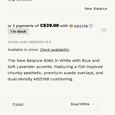
New Balance
C$39.00
or 5 payments of
with
ⓘ
1 In stock
•
•
•
•
•
Article code
U90601RJ-6.5
Available in store:
Check availability
The New Balance 9060 in White with Blue and
Soft Lavender accents. Featuring a Y2K-inspired
chunky aesthetic, premium suede overlays, and
dual-density ABZORB cushioning.
Color:
Blue/White