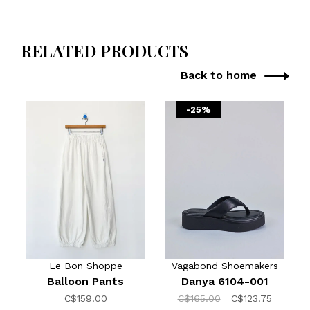
RELATED PRODUCTS
Back to home
-25%
Le Bon Shoppe
Vagabond Shoemakers
Balloon Pants
Danya 6104-001
C$159.00
C$165.00
C$123.75