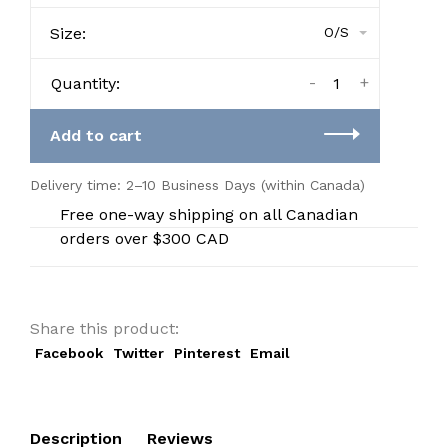
Size:
O/S
-
+
Quantity:
Add to cart
Delivery time: 2–10 Business Days (within Canada)
Free one-way shipping on all Canadian
orders over $300 CAD
Share this product:
Facebook
Twitter
Pinterest
Email
Description
Reviews