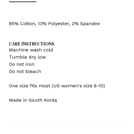
85% Cotton, 13% Polyester, 2% Spandex
CARE INSTRUCTIONS
Machine wash cold
Tumble dry low
Do not iron
Do not bleach
One size fits most (US women's size 6-10)
Made in South Korea