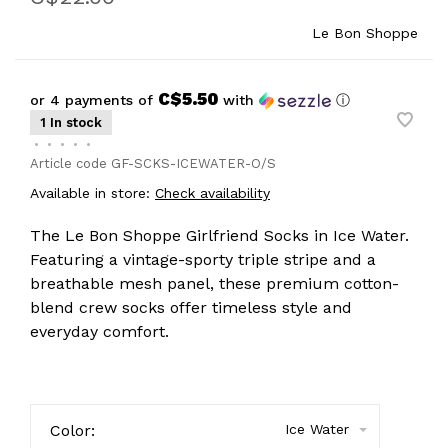
Le Bon Shoppe
C$5.50
or 4 payments of
with
ⓘ
1 In stock
•
•
•
•
•
Article code
GF-SCKS-ICEWATER-O/S
Available in store:
Check availability
The Le Bon Shoppe Girlfriend Socks in Ice Water.
Featuring a vintage-sporty triple stripe and a
breathable mesh panel, these premium cotton-
blend crew socks offer timeless style and
everyday comfort.
Color:
Ice Water