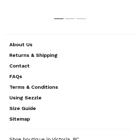
1
2
3
About Us
Returns & Shipping
Contact
FAQs
Terms & Conditions
Using Sezzle
Size Guide
Sitemap
Shoe boutique in Victoria, BC.