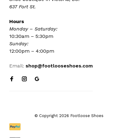
637 Fort St.
Hours
Monday – Saturday:
10:30am – 5:30pm
Sunday:
12:00pm – 4:00pm
Email:
shop@footlooseshoes.com
© Copyright 2026 Footloose Shoes