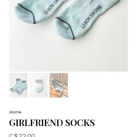
Home
GIRLFRIEND SOCKS
C$22.00