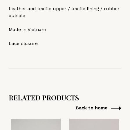
Leather and textile upper / textile lining / rubber
outsole
Made in Vietnam
Lace closure
RELATED PRODUCTS
Back to home