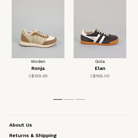
Woden
Gola
Ronja
Elan
C$199.95
C$168.00
1
2
3
About Us
Returns & Shipping