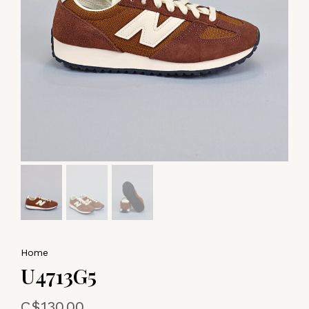
Home
U4713G5
C$130.00