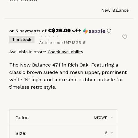
New Balance
C$26.00
or 5 payments of
with
ⓘ
•
•
•
•
•
1 In stock
Article code
U4713G5-6
Available in store:
Check availability
The New Balance 471 in Rich Oak. Featuring a
classic brown suede and mesh upper, prominent
white 'N' logo, and a durable rubber outsole for
timeless retro style.
Color:
Brown
Size:
6