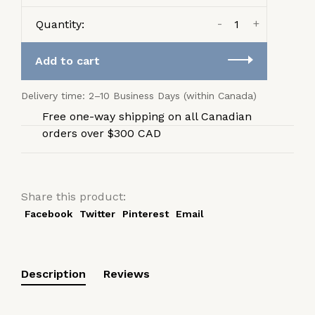
-
+
Quantity:
Add to cart
Delivery time: 2–10 Business Days (within Canada)
Free one-way shipping on all Canadian
orders over $300 CAD
Share this product:
Facebook
Twitter
Pinterest
Email
Description
Reviews