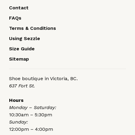
Contact
FAQs
Terms & Conditions
Using Sezzle
Size Guide
Sitemap
Shoe boutique in Victoria, BC.
637 Fort St.
Hours
Monday – Saturday:
10:30am – 5:30pm
Sunday:
12:00pm – 4:00pm