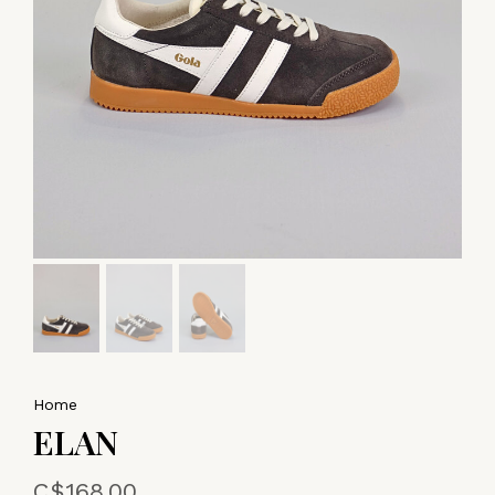
Home
ELAN
C$168.00