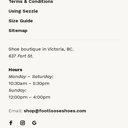
Terms & Conditions
Using Sezzle
Size Guide
Sitemap
Shoe boutique in Victoria, BC.
637 Fort St.
Hours
Monday – Saturday:
10:30am – 5:30pm
Sunday:
12:00pm – 4:00pm
Email:
shop@footlooseshoes.com