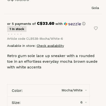
Gola
C$33.60
or 5 payments of
with
ⓘ
1 In stock
•
•
•
•
•
Article code
CLB538-Mocha/White-6
Available in store:
Check availability
Retro gum sole lace up sneaker with a rounded
toe in an effortless everyday mocha brown suede
with white accents
Color:
Mocha/White
Size:
6