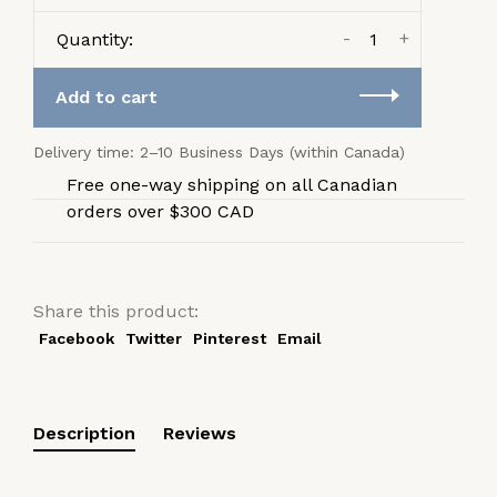
-
+
Quantity:
Add to cart
Delivery time: 2–10 Business Days (within Canada)
Free one-way shipping on all Canadian
orders over $300 CAD
Share this product:
Facebook
Twitter
Pinterest
Email
Description
Reviews