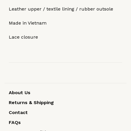
Leather upper / textile lining / rubber outsole
Made in Vietnam
Lace closure
About Us
Returns & Shipping
Contact
FAQs