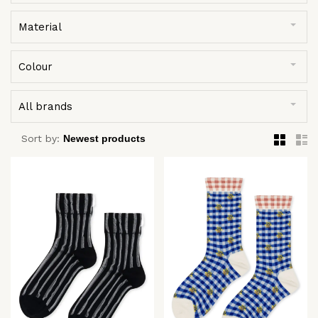
Material
Colour
All brands
Sort by: