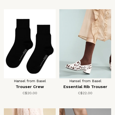
Hansel from Basel
Hansel from Basel
Trouser Crew
Essential Rib Trouser
C$20.00
C$22.00