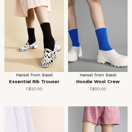
Hansel from Basel
Hansel from Basel
Essential Rib Trouser
Hoodie Wool Crew
C$22.00
C$50.00