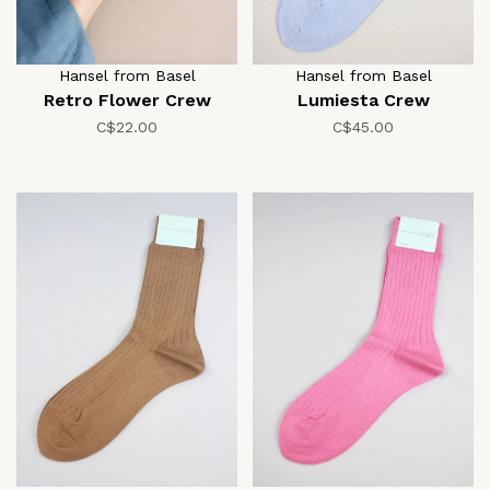
Hansel from Basel
Hansel from Basel
Retro Flower Crew
Lumiesta Crew
C$22.00
C$45.00