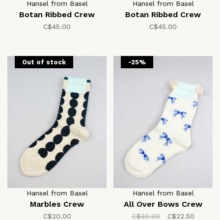
Hansel from Basel
Hansel from Basel
Botan Ribbed Crew
Botan Ribbed Crew
C$45.00
C$45.00
Out of stock
-25%
Hansel from Basel
Hansel from Basel
Marbles Crew
All Over Bows Crew
C$20.00
C$30.00
C$22.50