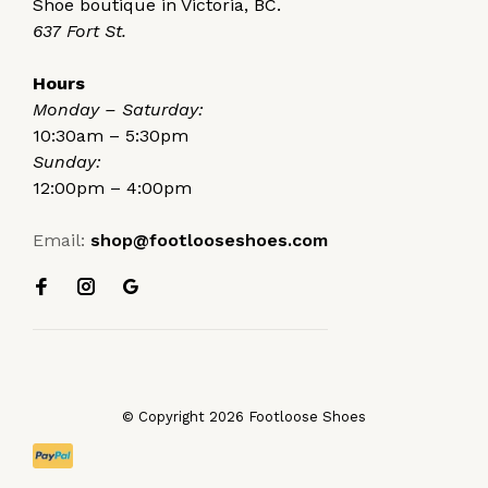
Shoe boutique in Victoria, BC.
637 Fort St.
Hours
Monday – Saturday:
10:30am – 5:30pm
Sunday:
12:00pm – 4:00pm
Email:
shop@footlooseshoes.com
© Copyright 2026 Footloose Shoes