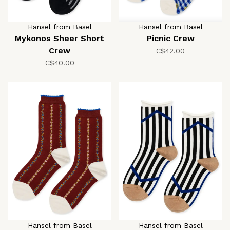
Hansel from Basel
Hansel from Basel
Mykonos Sheer Short
Picnic Crew
Crew
C$42.00
C$40.00
Hansel from Basel
Hansel from Basel