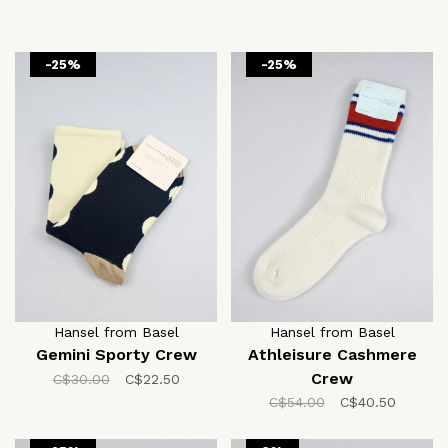
-25%
-25%
Hansel from Basel
Hansel from Basel
Gemini Sporty Crew
Athleisure Cashmere
Crew
C$30.00
C$22.50
C$54.00
C$40.50