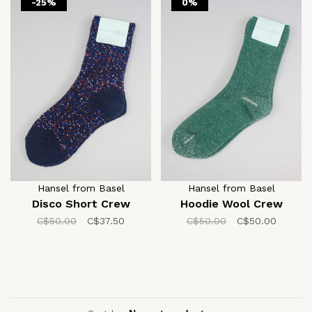
-25%
0%
Hansel from Basel
Hansel from Basel
Disco Short Crew
Hoodie Wool Crew
C$50.00
C$37.50
C$50.00
C$50.00