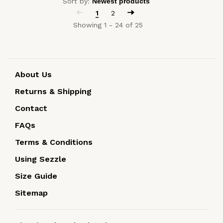
Sort by:
1
2
Showing 1 - 24 of 25
About Us
Returns & Shipping
Contact
FAQs
Terms & Conditions
Using Sezzle
Size Guide
Sitemap