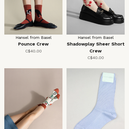
Hansel from Basel
Hansel from Basel
Pounce Crew
Shadowplay Sheer Short
Crew
C$40.00
C$40.00