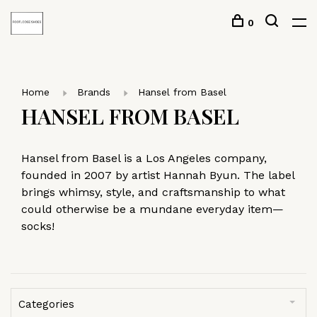
0
Home
Brands
Hansel from Basel
HANSEL FROM BASEL
Hansel from Basel is a Los Angeles company,
founded in 2007 by artist Hannah Byun. The label
brings whimsy, style, and craftsmanship to what
could otherwise be a mundane everyday item—
socks!
Categories