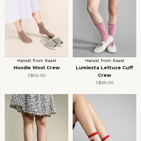
Hansel from Basel
Hansel from Basel
Hoodie Wool Crew
Lumiesta Lettuce Cuff
Crew
C$50.00
C$40.00