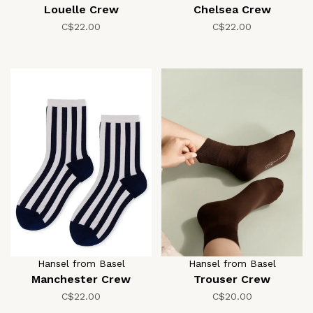
Louelle Crew
Chelsea Crew
C$22.00
C$22.00
Hansel from Basel
Hansel from Basel
Manchester Crew
Trouser Crew
C$22.00
C$20.00