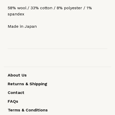
58% wool / 33% cotton / 8% polyester / 1%
spandex
Made in Japan
About Us
Returns & Shipping
Contact
FAQs
Terms & Conditions