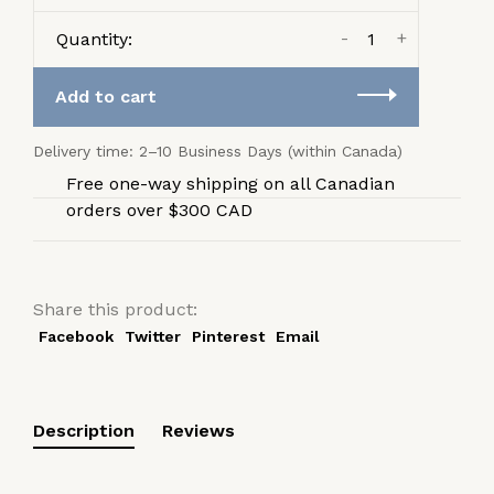
-
+
Quantity:
Add to cart
Delivery time: 2–10 Business Days (within Canada)
Free one-way shipping on all Canadian
orders over $300 CAD
Share this product:
Facebook
Twitter
Pinterest
Email
Description
Reviews