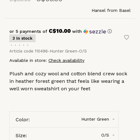
Hansel from Basel
C$10.00
or 5 payments of
with
ⓘ
3 In stock
•
•
•
•
•
Article code
110496-Hunter Green-O/S
Available in store:
Check availability
Plush and cozy wool and cotton blend crew sock
in heather forest green that feels like wearing a
well worn sweatshirt on your feet
Color:
Hunter Green
Size:
O/S