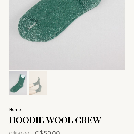
Home
HOODIE WOOL CREW
C$50.00
C$50.00