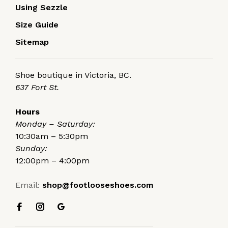
Using Sezzle
Size Guide
Sitemap
Shoe boutique in Victoria, BC.
637 Fort St.
Hours
Monday – Saturday:
10:30am – 5:30pm
Sunday:
12:00pm – 4:00pm
Email:
shop@footlooseshoes.com