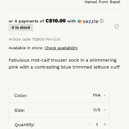
Hansel from Basel
C$10.00
or 4 payments of
with
ⓘ
4 In stock
•
•
•
•
•
Article code
112805-Pin-O/S
Available in store:
Check availability
Fabulous mid-calf trouser sock in a shimmering
pink with a contrasting blue trimmed lettuce cuff
Color:
Pink
Size:
O/S
-
+
Quantity: