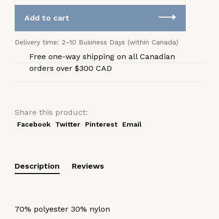
Add to cart
Delivery time: 2–10 Business Days (within Canada)
Free one-way shipping on all Canadian
orders over $300 CAD
Share this product:
Facebook
Twitter
Pinterest
Email
Description
Reviews
70% polyester 30% nylon