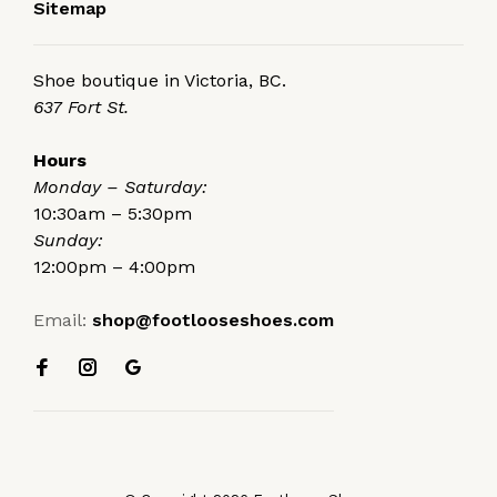
Sitemap
Shoe boutique in Victoria, BC.
637 Fort St.
Hours
Monday – Saturday:
10:30am – 5:30pm
Sunday:
12:00pm – 4:00pm
Email:
shop@footlooseshoes.com