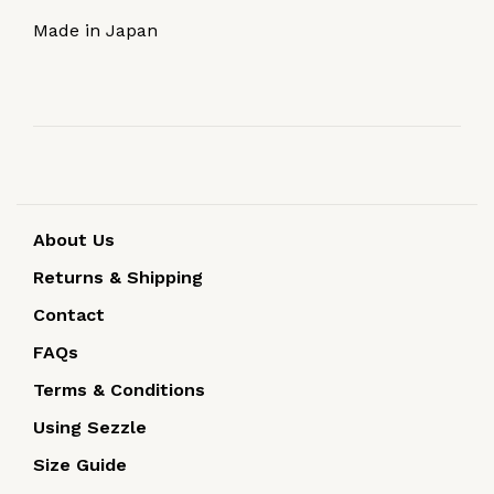
Made in Japan
About Us
Returns & Shipping
Contact
FAQs
Terms & Conditions
Using Sezzle
Size Guide