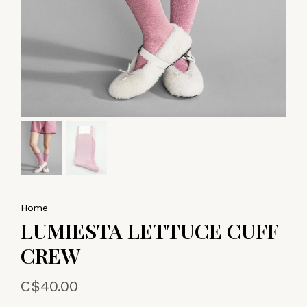
Home
LUMIESTA LETTUCE CUFF
CREW
C$40.00