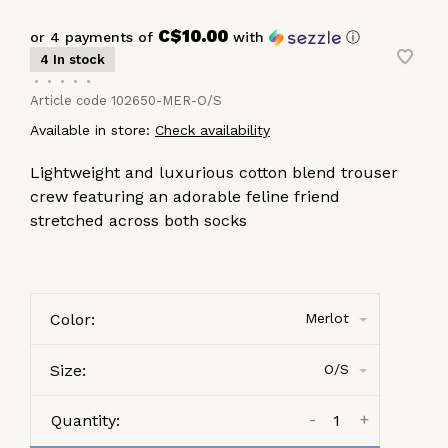
C$10.00
or 4 payments of
with
ⓘ
4 In stock
•
•
•
•
•
Article code
102650-MER-O/S
Available in store:
Check availability
Lightweight and luxurious cotton blend trouser
crew featuring an adorable feline friend
stretched across both socks
Color:
Merlot
Size:
O/S
-
+
Quantity: