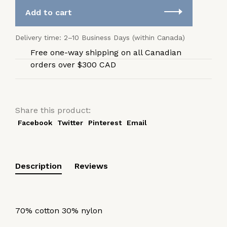
Add to cart
Delivery time: 2–10 Business Days (within Canada)
Free one-way shipping on all Canadian
orders over $300 CAD
Share this product:
Facebook
Twitter
Pinterest
Email
Description
Reviews
70% cotton 30% nylon