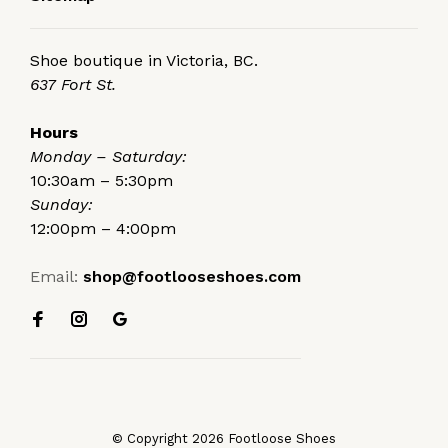
Shoe boutique in Victoria, BC.
637 Fort St.
Hours
Monday – Saturday:
10:30am – 5:30pm
Sunday:
12:00pm – 4:00pm
Email:
shop@footlooseshoes.com
© Copyright 2026 Footloose Shoes