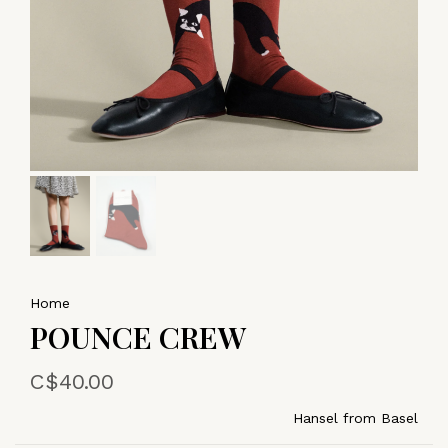
Home
POUNCE CREW
C$40.00
Hansel from Basel