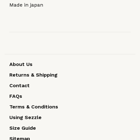
Made in japan
About Us
Returns & Shipping
Contact
FAQs
Terms & Conditions
Using Sezzle
Size Guide
Sitemap