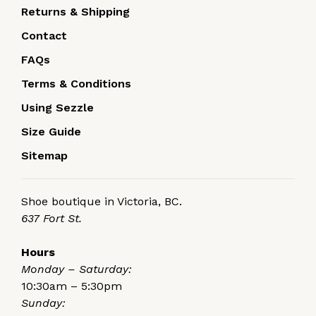
Returns & Shipping
Contact
FAQs
Terms & Conditions
Using Sezzle
Size Guide
Sitemap
Shoe boutique in Victoria, BC.
637 Fort St.
Hours
Monday – Saturday:
10:30am – 5:30pm
Sunday: