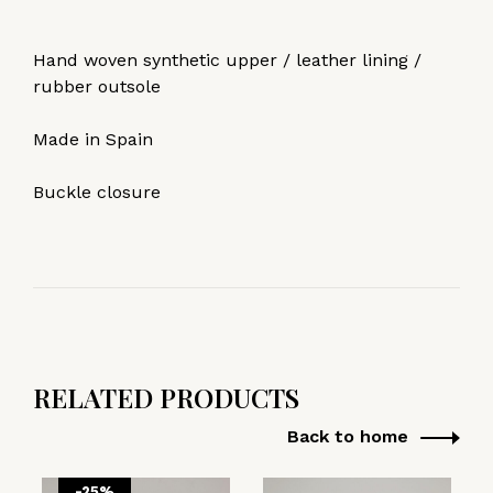
Hand woven synthetic upper / leather lining /
rubber outsole
Made in Spain
Buckle closure
RELATED PRODUCTS
Back to home
-25%