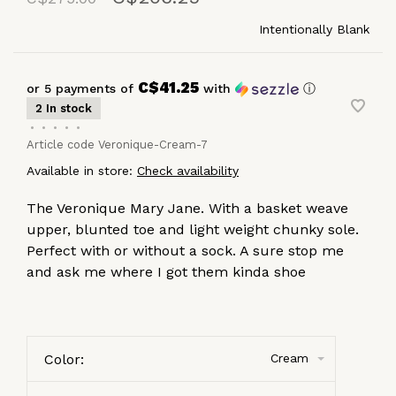
Intentionally Blank
C$41.25
or 5 payments of
with
ⓘ
2 In stock
•
•
•
•
•
Article code
Veronique-Cream-7
Available in store:
Check availability
The Veronique Mary Jane. With a basket weave
upper, blunted toe and light weight chunky sole.
Perfect with or without a sock. A sure stop me
and ask me where I got them kinda shoe
Color:
Cream