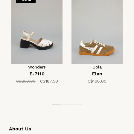
Wonders
Gola
E-7110
Elan
C$250.00
C$187.50
C$168.00
1
2
3
About Us