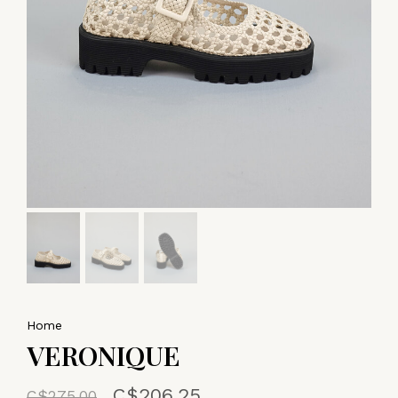
Home
VERONIQUE
C$206.25
C$275.00