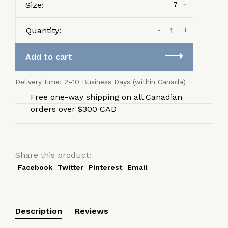
Size:
7
-
+
Quantity:
Add to cart
Delivery time: 2–10 Business Days (within Canada)
Free one-way shipping on all Canadian
orders over $300 CAD
Share this product:
Facebook
Twitter
Pinterest
Email
Description
Reviews