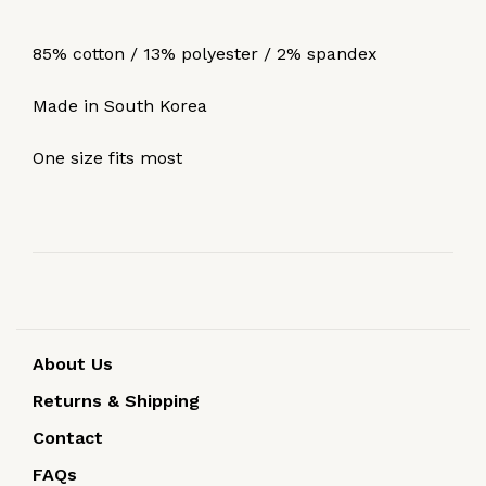
85% cotton / 13% polyester / 2% spandex
Made in South Korea
One size fits most
About Us
Returns & Shipping
Contact
FAQs