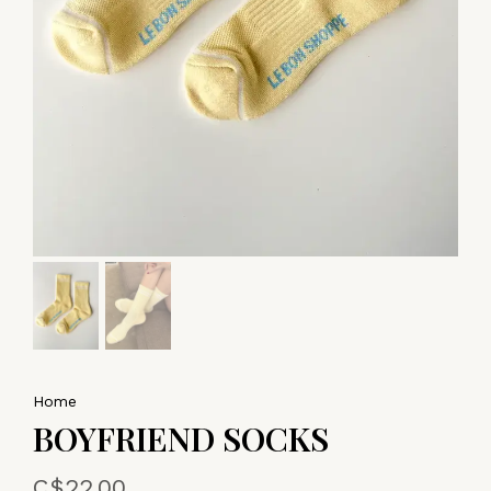
Home
BOYFRIEND SOCKS
C$22.00