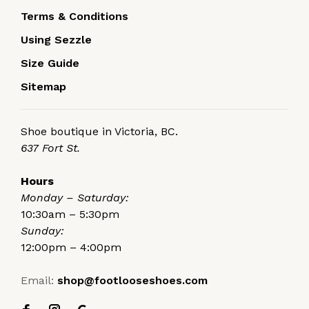
Terms & Conditions
Using Sezzle
Size Guide
Sitemap
Shoe boutique in Victoria, BC.
637 Fort St.
Hours
Monday – Saturday:
10:30am – 5:30pm
Sunday:
12:00pm – 4:00pm
Email:
shop@footlooseshoes.com