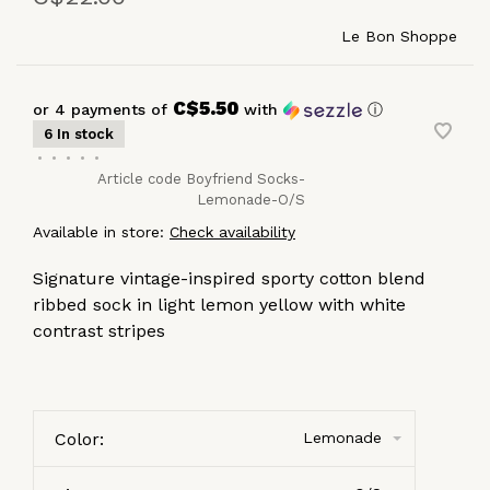
Le Bon Shoppe
C$5.50
or 4 payments of
with
ⓘ
6 In stock
•
•
•
•
•
Article code
Boyfriend Socks-
Lemonade-O/S
Available in store:
Check availability
Signature vintage-inspired sporty cotton blend
ribbed sock in light lemon yellow with white
contrast stripes
Color:
Lemonade