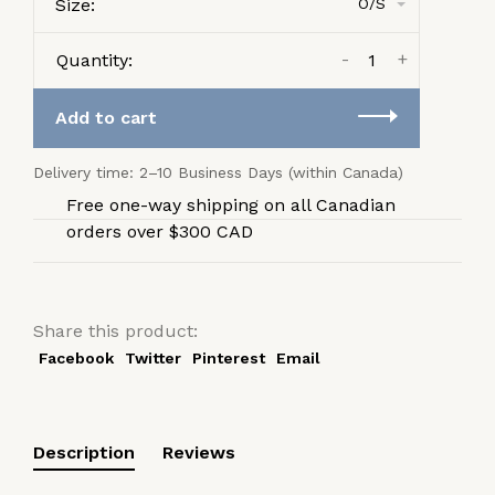
Size:
O/S
-
+
Quantity:
Add to cart
Delivery time: 2–10 Business Days (within Canada)
Free one-way shipping on all Canadian
orders over $300 CAD
Share this product:
Facebook
Twitter
Pinterest
Email
Description
Reviews