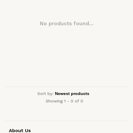
No products found...
Sort by:
Showing 1 - 0 of 0
About Us