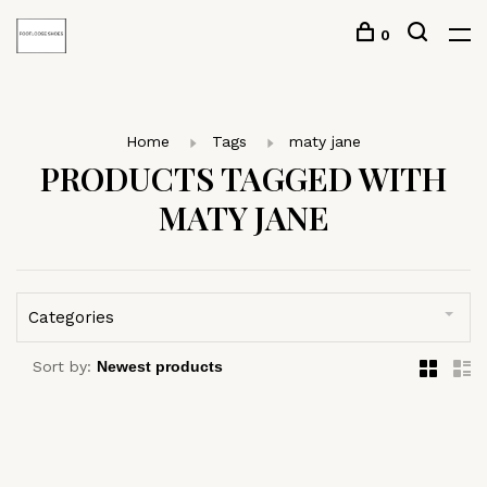
0
Home
Tags
maty jane
PRODUCTS TAGGED WITH
MATY JANE
Categories
Sort by: