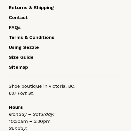
Returns & Shipping
Contact
FAQs
Terms & Conditions
Using Sezzle
Size Guide
Sitemap
Shoe boutique in Victoria, BC.
637 Fort St.
Hours
Monday – Saturday:
10:30am – 5:30pm
Sunday: