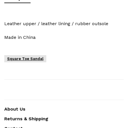
Leather upper / leather lining / rubber outsole
Made in China
Square Toe Sandal
About Us
Returns & Shipping