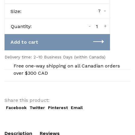
Size:
7
-
+
Quantity:
Add to cart
Delivery time: 2–10 Business Days (within Canada)
Free one-way shipping on all Canadian orders
over $300 CAD
Share this product:
Facebook
Twitter
Pinterest
Email
Description
Reviews