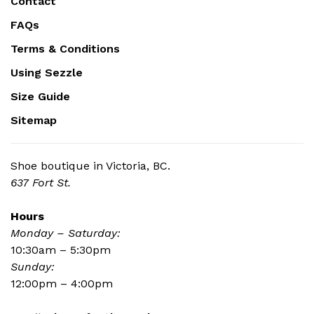
Contact
FAQs
Terms & Conditions
Using Sezzle
Size Guide
Sitemap
Shoe boutique in Victoria, BC.
637 Fort St.
Hours
Monday – Saturday:
10:30am – 5:30pm
Sunday:
12:00pm – 4:00pm