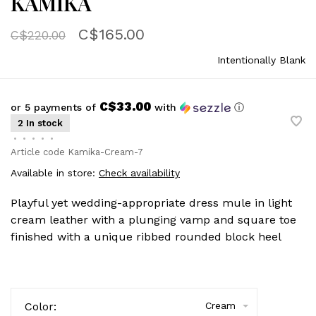
KAMIKA
C$165.00
C$220.00
Intentionally Blank
C$33.00
or 5 payments of
with
ⓘ
2 In stock
•
•
•
•
•
Article code
Kamika-Cream-7
Available in store:
Check availability
Playful yet wedding-appropriate dress mule in light
cream leather with a plunging vamp and square toe
finished with a unique ribbed rounded block heel
Color:
Cream