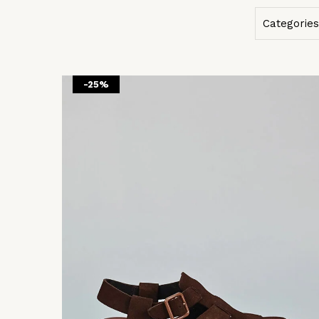
Categories
-25%