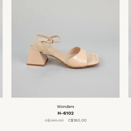
Wonders
H-6102
C$240.00
C$180.00