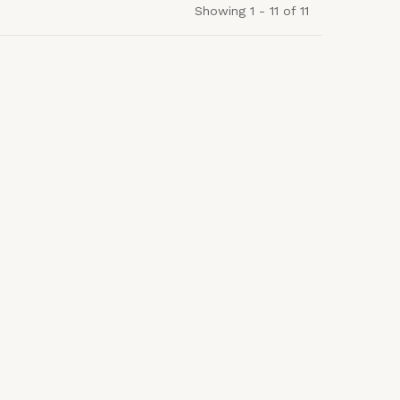
Showing 1 - 11 of 11