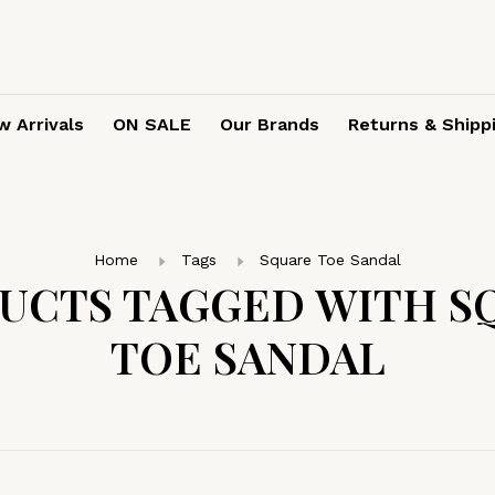
 Arrivals
ON SALE
Our Brands
Returns & Shipp
Home
Tags
Square Toe Sandal
UCTS TAGGED WITH S
TOE SANDAL