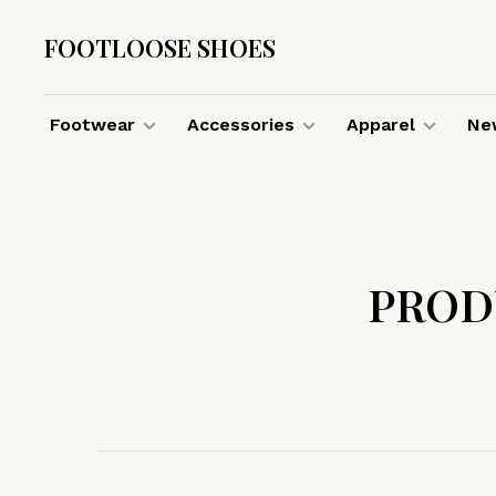
FOOTLOOSE SHOES
Footwear
Accessories
Apparel
New
PROD