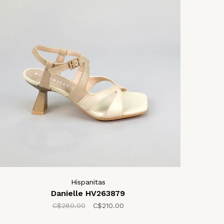
Hispanitas
Danielle HV263879
C$280.00
C$210.00