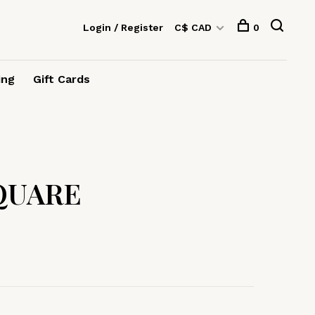
Login / Register
C$ CAD
0
ing
Gift Cards
QUARE