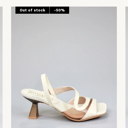
Out of stock
-50%