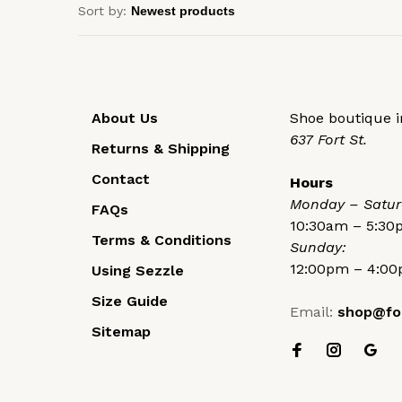
Sort by:
About Us
Shoe boutique in
637 Fort St.
Returns & Shipping
Contact
Hours
Monday – Satur
FAQs
10:30am – 5:3
Terms & Conditions
Sunday:
12:00pm – 4:0
Using Sezzle
Size Guide
Email:
shop@fo
Sitemap