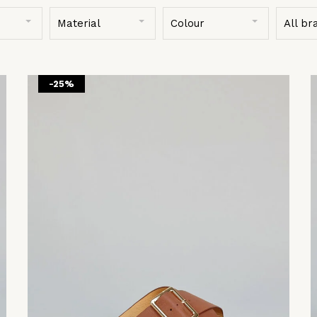
Material
Colour
All br
-25%