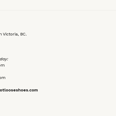
 Victoria, BC.
day:
0pm
0pm
otlooseshoes.com