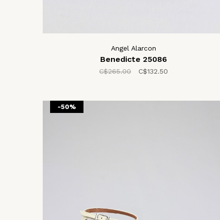
Angel Alarcon
Benedicte 25086
C$265.00
C$132.50
-50%