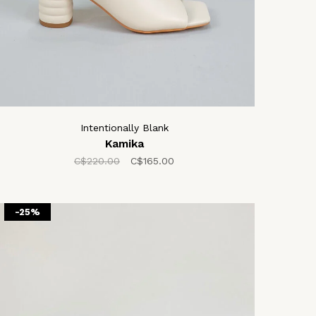
Intentionally Blank
Kamika
C$220.00
C$165.00
-25%