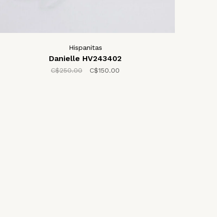
Hispanitas
Danielle HV243402
C$250.00
C$150.00