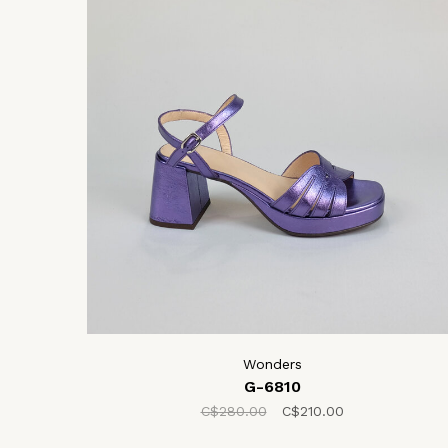
Wonders
G-6810
C$280.00
C$210.00