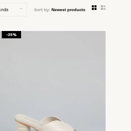
ands
Sort by:
-25%