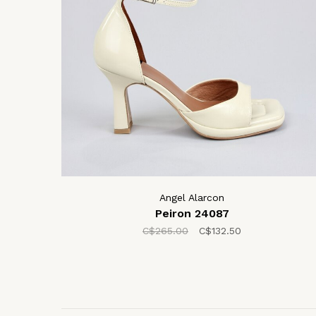
Angel Alarcon
Peiron 24087
C$265.00
C$132.50