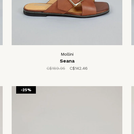
Mollini
Seana
C$189.95
C$142.46
-25%