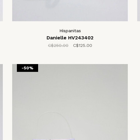
Hispanitas
Danielle HV243402
C$250.00
C$125.00
-50%