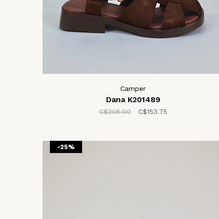
Camper
Dana K201489
C$205.00
C$153.75
-25%