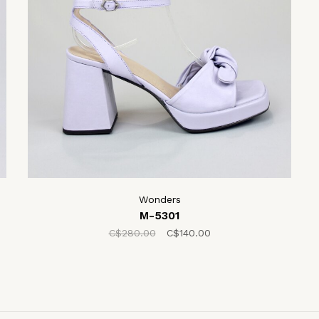
Wonders
M-5301
C$280.00
C$140.00