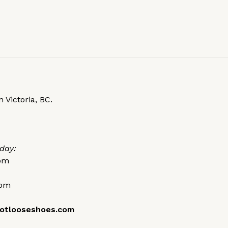
 Victoria, BC.
day:
0pm
0pm
otlooseshoes.com