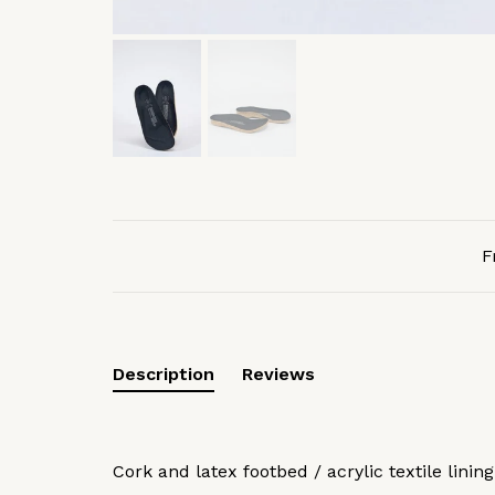
F
Description
Reviews
Cork and latex footbed / acrylic textile lining