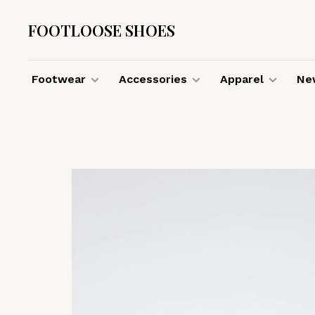
FOOTLOOSE SHOES
Footwear
Accessories
Apparel
New