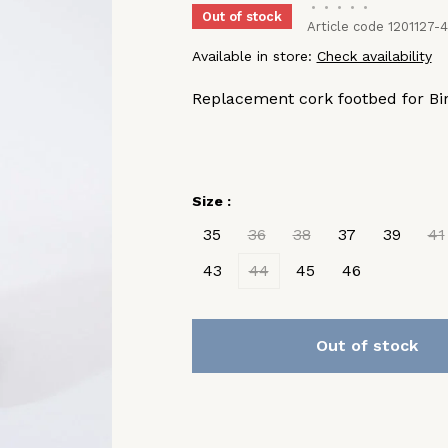
•
•
•
•
•
Out of stock
Article code
1201127-
Available in store:
Check availability
Replacement cork footbed for Bir
Size :
35
36
38
37
39
41
43
44
45
46
Out of stock