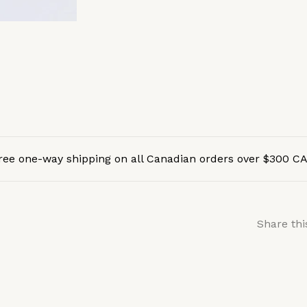
ree one-way shipping on all Canadian orders over $300 C
Share thi