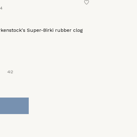
44
kenstock's Super-Birki rubber clog
42