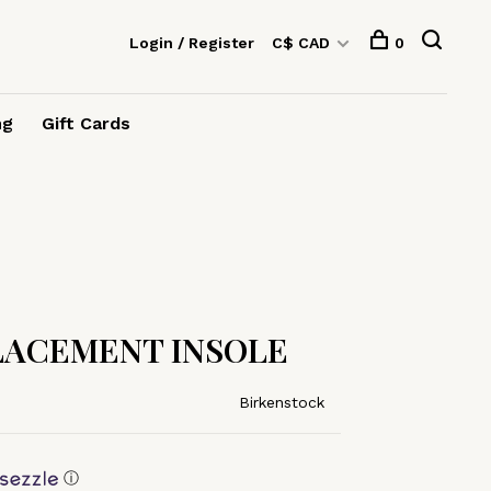
Login / Register
C$ CAD
0
ng
Gift Cards
PLACEMENT INSOLE
Birkenstock
ⓘ