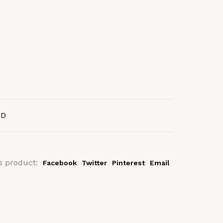
AD
s product:
Facebook
Twitter
Pinterest
Email