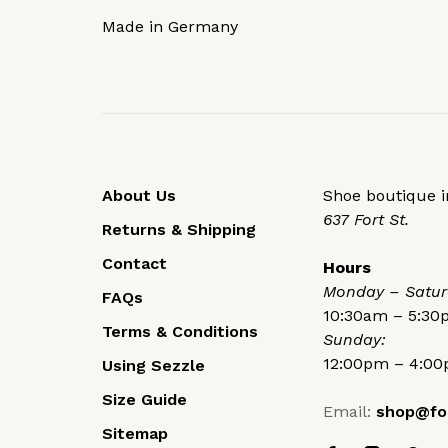
Made in Germany
About Us
Shoe boutique in
637 Fort St.
Returns & Shipping
Contact
Hours
Monday – Satur
FAQs
10:30am – 5:3
Terms & Conditions
Sunday:
12:00pm – 4:0
Using Sezzle
Size Guide
Email:
shop@fo
Sitemap