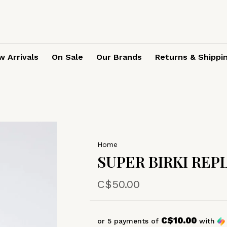
 Arrivals
On Sale
Our Brands
Returns & Shippi
Home
SUPER BIRKI RE
C$50.00
C$10.00
or 5 payments of
with