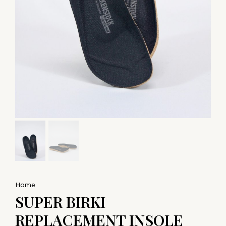
Home
SUPER BIRKI
REPLACEMENT INSOLE