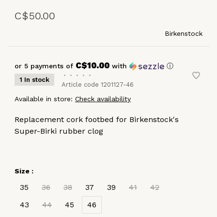
C$50.00
Birkenstock
C$10.00
or 5 payments of
with
ⓘ
•
•
•
•
•
1 In stock
Article code
1201127-46
Available in store:
Check availability
Replacement cork footbed for Birkenstock's
Super-Birki rubber clog
Size :
35
36
38
37
39
41
42
43
44
45
46