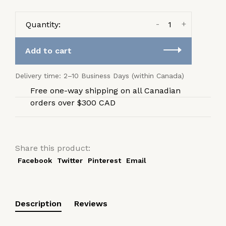
-
+
Quantity:
Add to cart
Delivery time: 2–10 Business Days (within Canada)
Free one-way shipping on all Canadian
orders over $300 CAD
Share this product:
Facebook
Twitter
Pinterest
Email
Description
Reviews