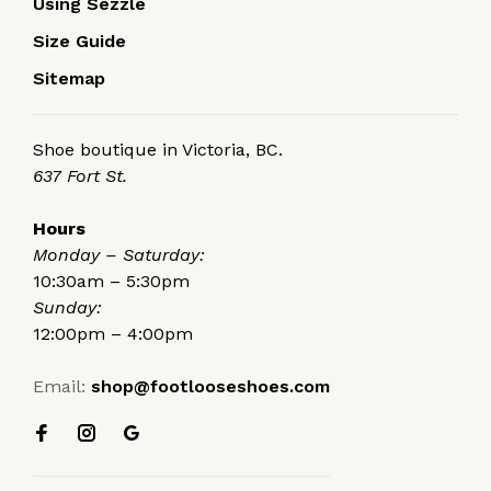
Using Sezzle
Size Guide
Sitemap
Shoe boutique in Victoria, BC.
637 Fort St.
Hours
Monday – Saturday:
10:30am – 5:30pm
Sunday:
12:00pm – 4:00pm
Email:
shop@footlooseshoes.com