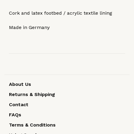
Cork and latex footbed / acrylic textile lining
Made in Germany
About Us
Returns & Shipping
Contact
FAQs
Terms & Conditions