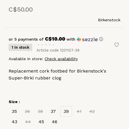
C$50.00
Birkenstock
C$10.00
or 5 payments of
with
ⓘ
•
•
•
•
•
1 In stock
Article code
1201127-39
Available in store:
Check availability
Replacement cork footbed for Birkenstock's
Super-Birki rubber clog
Size :
35
36
38
37
39
41
42
43
44
45
46