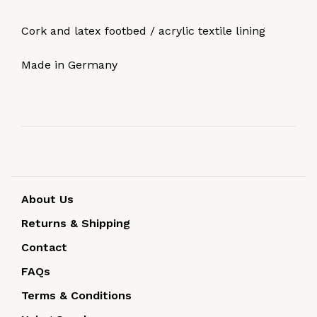
Cork and latex footbed / acrylic textile lining
Made in Germany
About Us
Returns & Shipping
Contact
FAQs
Terms & Conditions