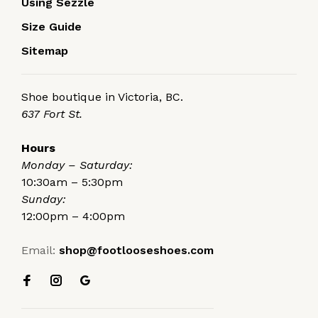
Using Sezzle
Size Guide
Sitemap
Shoe boutique in Victoria, BC.
637 Fort St.
Hours
Monday – Saturday:
10:30am – 5:30pm
Sunday:
12:00pm – 4:00pm
Email:
shop@footlooseshoes.com