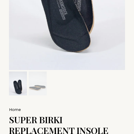
Home
SUPER BIRKI
REPLACEMENT INSOLE