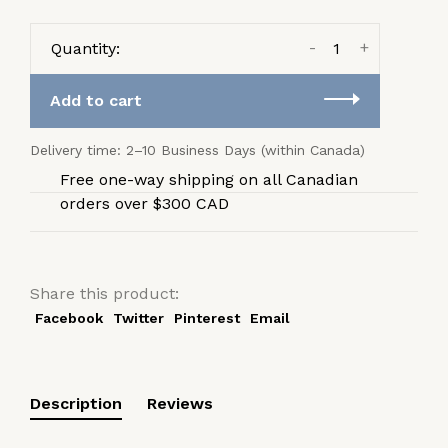
-
+
Quantity:
Add to cart
Delivery time: 2–10 Business Days (within Canada)
Free one-way shipping on all Canadian
orders over $300 CAD
Share this product:
Facebook
Twitter
Pinterest
Email
Description
Reviews