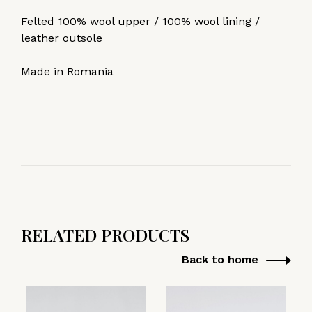
Felted 100% wool upper / 100% wool lining /
leather outsole
Made in Romania
RELATED PRODUCTS
Back to home