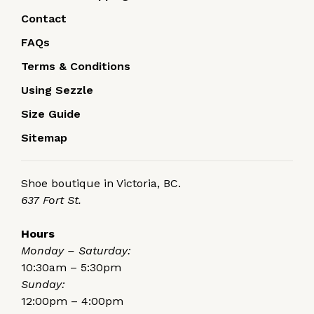
Contact
FAQs
Terms & Conditions
Using Sezzle
Size Guide
Sitemap
Shoe boutique in Victoria, BC.
637 Fort St.
Hours
Monday – Saturday:
10:30am – 5:30pm
Sunday:
12:00pm – 4:00pm