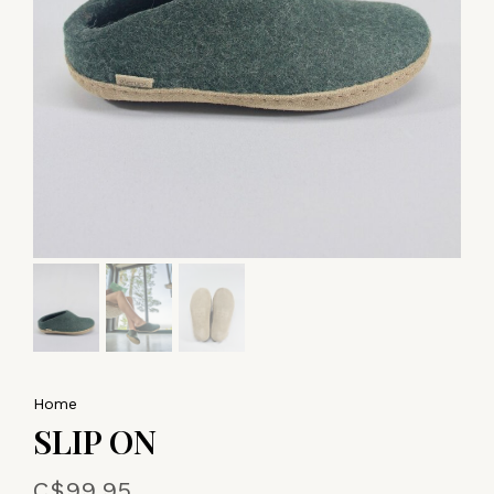
Home
SLIP ON
C$99.95