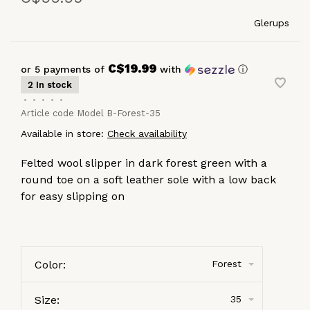
Glerups
C$19.99
or 5 payments of
with
ⓘ
2 In stock
•
•
•
•
•
Article code
Model B-Forest-35
Available in store:
Check availability
Felted wool slipper in dark forest green with a
round toe on a soft leather sole with a low back
for easy slipping on
Color:
Forest
Size:
35