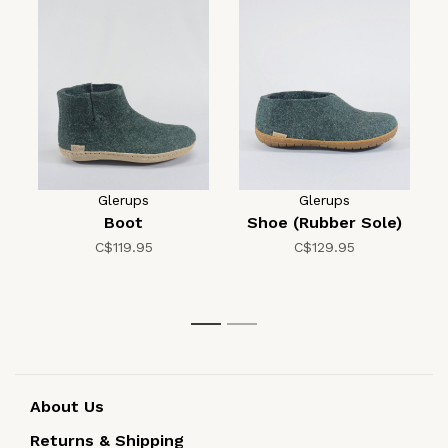
Glerups
Glerups
Boot
Shoe (Rubber Sole)
C$119.95
C$129.95
1
2
About Us
Returns & Shipping