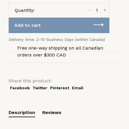
-
+
Quantity:
Add to cart
Delivery time: 2–10 Business Days (within Canada)
Free one-way shipping on all Canadian
orders over $300 CAD
Share this product:
Facebook
Twitter
Pinterest
Email
Description
Reviews