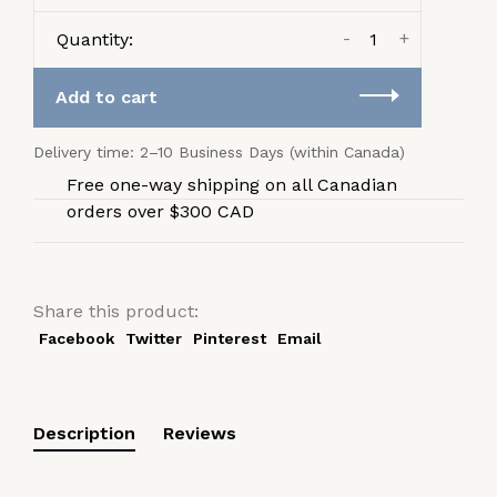
-
+
Quantity:
Add to cart
Delivery time: 2–10 Business Days (within Canada)
Free one-way shipping on all Canadian
orders over $300 CAD
Share this product:
Facebook
Twitter
Pinterest
Email
Description
Reviews