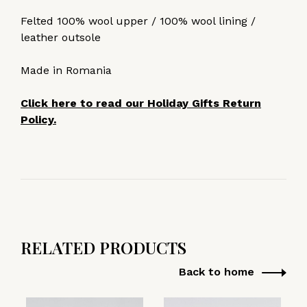
Felted 100% wool upper / 100% wool lining /
leather outsole
Made in Romania
Click here to read our Holiday Gifts Return
Policy.
RELATED PRODUCTS
Back to home