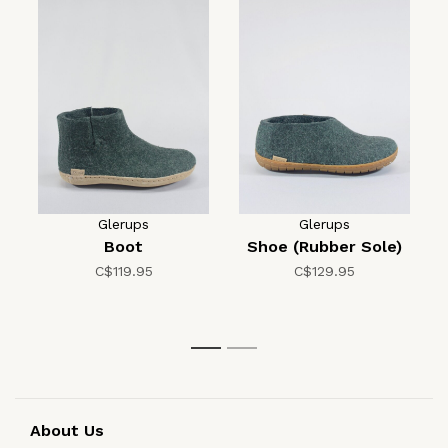
Glerups
Glerups
Boot
Shoe (Rubber Sole)
C$119.95
C$129.95
1
2
About Us