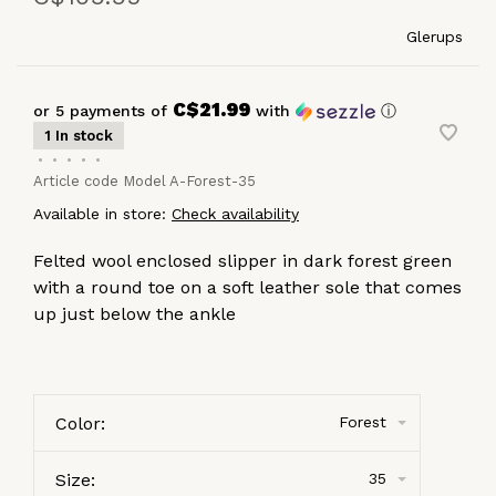
Glerups
C$21.99
or 5 payments of
with
ⓘ
1 In stock
•
•
•
•
•
Article code
Model A-Forest-35
Available in store:
Check availability
Felted wool enclosed slipper in dark forest green
with a round toe on a soft leather sole that comes
up just below the ankle
Color:
Forest
Size:
35