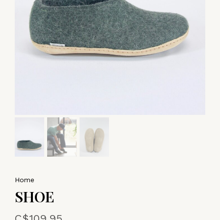
Home
SHOE
C$109.95