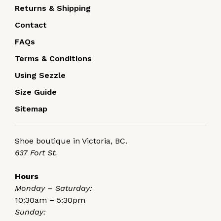
Returns & Shipping
Contact
FAQs
Terms & Conditions
Using Sezzle
Size Guide
Sitemap
Shoe boutique in Victoria, BC.
637 Fort St.
Hours
Monday – Saturday:
10:30am – 5:30pm
Sunday: