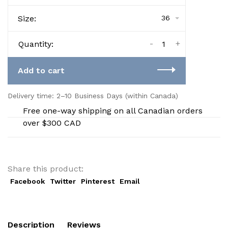
Size:
36
-
+
Quantity:
Add to cart
Delivery time: 2–10 Business Days (within Canada)
Free one-way shipping on all Canadian orders
over $300 CAD
Share this product:
Facebook
Twitter
Pinterest
Email
Description
Reviews