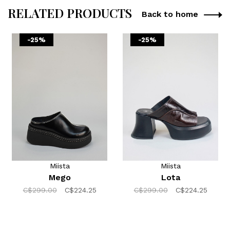
RELATED PRODUCTS
Back to home
-25%
-25%
Miista
Miista
Mego
Lota
C$299.00
C$224.25
C$299.00
C$224.25