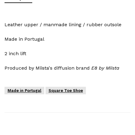
Leather upper / manmade lining / rubber outsole
Made in Portugal
2 inch lift
Produced by Miista's diffusion brand
E8 by Miista
Made in Portugal
Square Toe Shoe