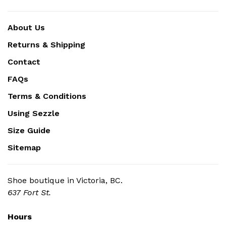
About Us
Returns & Shipping
Contact
FAQs
Terms & Conditions
Using Sezzle
Size Guide
Sitemap
Shoe boutique in Victoria, BC.
637 Fort St.
Hours