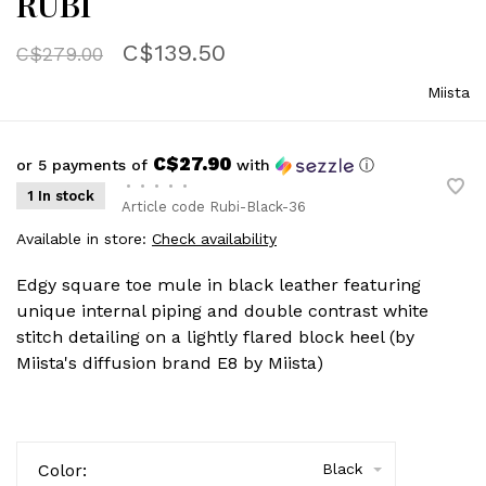
RUBI
C$139.50
C$279.00
Miista
C$27.90
or 5 payments of
with
ⓘ
•
•
•
•
•
1 In stock
Article code
Rubi-Black-36
Available in store:
Check availability
Edgy square toe mule in black leather featuring
unique internal piping and double contrast white
stitch detailing on a lightly flared block heel (by
Miista's diffusion brand E8 by Miista)
Color:
Black