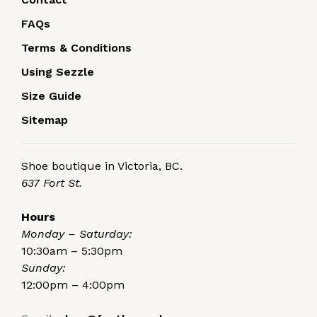
FAQs
Terms & Conditions
Using Sezzle
Size Guide
Sitemap
Shoe boutique in Victoria, BC.
637 Fort St.
Hours
Monday – Saturday:
10:30am – 5:30pm
Sunday:
12:00pm – 4:00pm