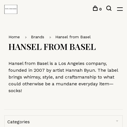
0
Home
Brands
Hansel from Basel
HANSEL FROM BASEL
Hansel from Basel is a Los Angeles company,
founded in 2007 by artist Hannah Byun. The label
brings whimsy, style, and craftsmanship to what
could otherwise be a mundane everyday item—
socks!
Categories