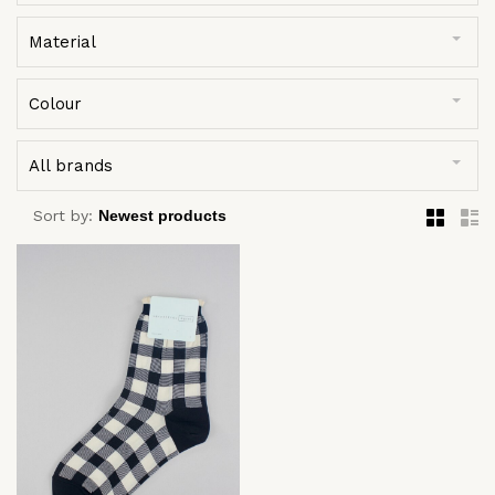
Material
Colour
All brands
Sort by: