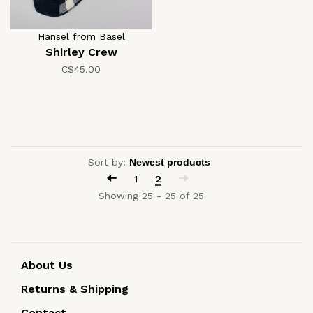
Hansel from Basel
Shirley Crew
C$45.00
Sort by:
1
2
Showing 25 - 25 of 25
About Us
Returns & Shipping
Contact