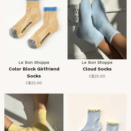
Le Bon Shoppe
Le Bon Shoppe
Color Block Girlfriend
Cloud Socks
Socks
C$25.00
C$22.00