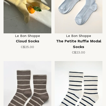
Le Bon Shoppe
Le Bon Shoppe
Cloud Socks
The Petite Ruffle Modal
Socks
C$25.00
C$23.00