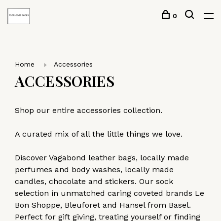
0
Home
Accessories
ACCESSORIES
Shop our entire accessories collection.
A curated mix of all the little things we love.
Discover Vagabond leather bags, locally made
perfumes and body washes, locally made
candles, chocolate and stickers. Our sock
selection in unmatched caring coveted brands Le
Bon Shoppe, Bleuforet and Hansel from Basel.
Perfect for gift giving, treating yourself or finding