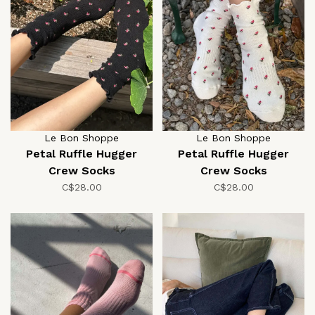
Le Bon Shoppe
Le Bon Shoppe
Petal Ruffle Hugger
Petal Ruffle Hugger
Crew Socks
Crew Socks
C$28.00
C$28.00