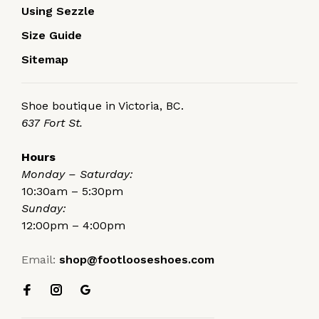
Using Sezzle
Size Guide
Sitemap
Shoe boutique in Victoria, BC.
637 Fort St.
Hours
Monday – Saturday:
10:30am – 5:30pm
Sunday:
12:00pm – 4:00pm
Email:
shop@footlooseshoes.com