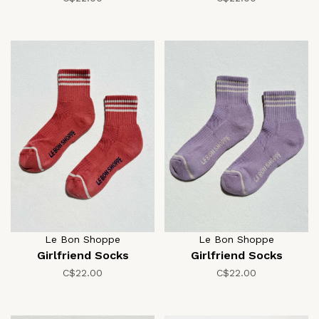
Le Bon Shoppe
Le Bon Shoppe
Girlfriend Socks
Girlfriend Socks
C$22.00
C$22.00