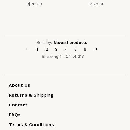
C$28.00
C$28.00
Sort by:
1
2
3
4
5
9
Showing 1 - 24 of 213
About Us
Returns & Shipping
Contact
FAQs
Terms & Conditions