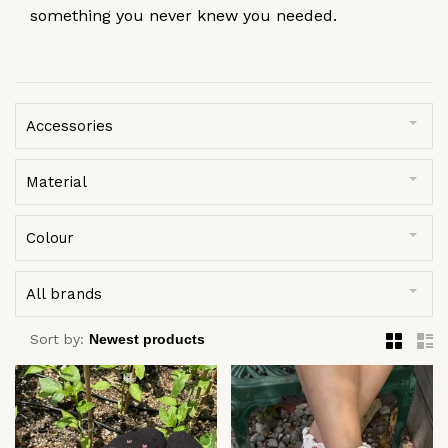
something you never knew you needed.
Accessories
Material
Colour
All brands
Sort by: