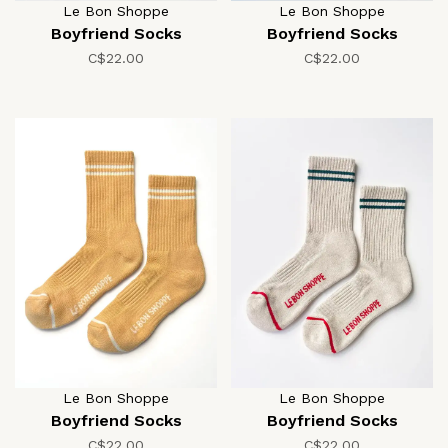
Le Bon Shoppe
Le Bon Shoppe
Boyfriend Socks
Boyfriend Socks
C$22.00
C$22.00
Le Bon Shoppe
Le Bon Shoppe
Boyfriend Socks
Boyfriend Socks
C$22.00
C$22.00