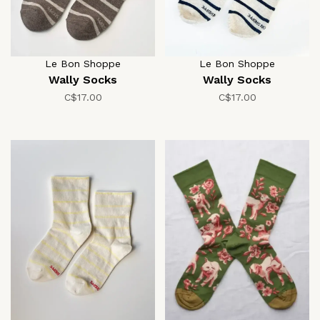
Le Bon Shoppe
Le Bon Shoppe
Wally Socks
Wally Socks
C$17.00
C$17.00