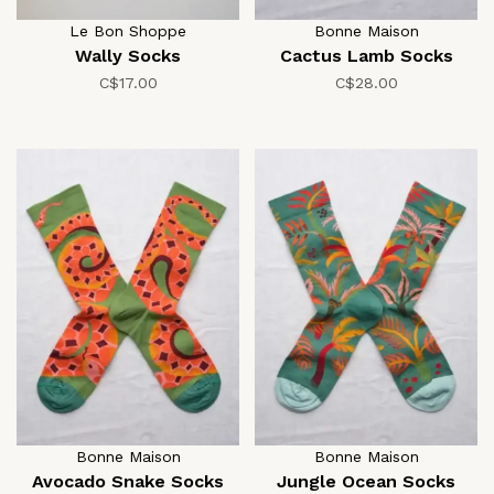
Le Bon Shoppe
Bonne Maison
Wally Socks
Cactus Lamb Socks
C$17.00
C$28.00
Bonne Maison
Bonne Maison
Avocado Snake Socks
Jungle Ocean Socks