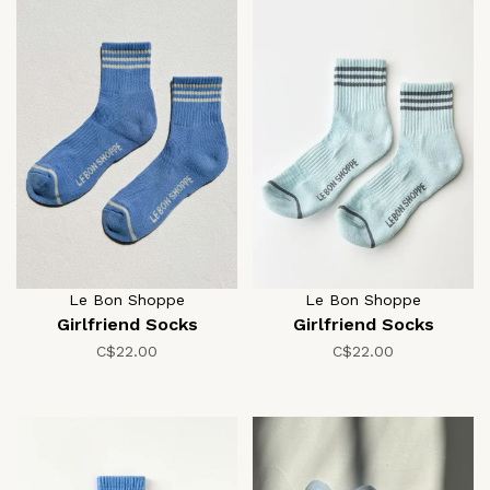
Le Bon Shoppe
Le Bon Shoppe
Girlfriend Socks
Girlfriend Socks
C$22.00
C$22.00