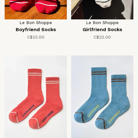
Le Bon Shoppe
Le Bon Shoppe
Boyfriend Socks
Girlfriend Socks
C$22.00
C$22.00