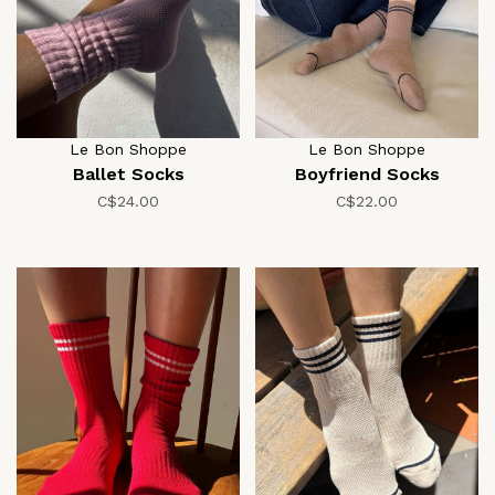
Le Bon Shoppe
Le Bon Shoppe
Ballet Socks
Boyfriend Socks
C$24.00
C$22.00