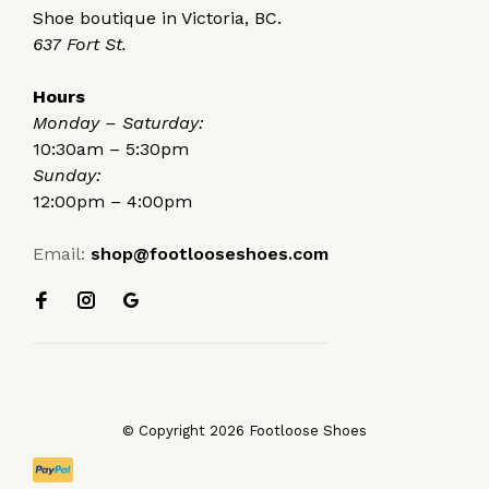
Shoe boutique in Victoria, BC.
637 Fort St.
Hours
Monday – Saturday:
10:30am – 5:30pm
Sunday:
12:00pm – 4:00pm
Email:
shop@footlooseshoes.com
© Copyright 2026 Footloose Shoes