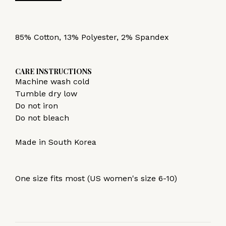
85% Cotton, 13% Polyester, 2% Spandex
CARE INSTRUCTIONS
Machine wash cold
Tumble dry low
Do not iron
Do not bleach
Made in South Korea
One size fits most (US women's size 6-10)