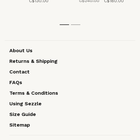
C$130.00
C$240.00
C$180.00
1
2
About Us
Returns & Shipping
Contact
FAQs
Terms & Conditions
Using Sezzle
Size Guide
Sitemap