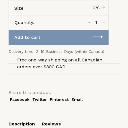
Size:
O/S
-
+
Quantity:
Add to cart
Delivery time: 2–10 Business Days (within Canada)
Free one-way shipping on all Canadian
orders over $300 CAD
Share this product:
Facebook
Twitter
Pinterest
Email
Description
Reviews