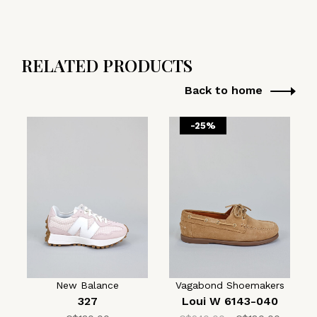
RELATED PRODUCTS
Back to home
-25%
New Balance
Vagabond Shoemakers
327
Loui W 6143-040