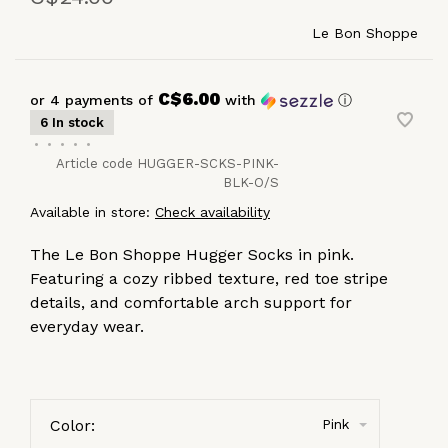
Le Bon Shoppe
C$6.00
or 4 payments of
with
ⓘ
6 In stock
•
•
•
•
•
Article code
HUGGER-SCKS-PINK-
BLK-O/S
Available in store:
Check availability
The Le Bon Shoppe Hugger Socks in pink.
Featuring a cozy ribbed texture, red toe stripe
details, and comfortable arch support for
everyday wear.
Color:
Pink