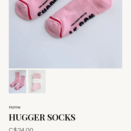
Home
HUGGER SOCKS
C$24.00