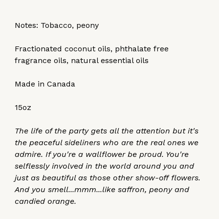
Notes: Tobacco, peony
Fractionated coconut oils, phthalate free
fragrance oils, natural essential oils
Made in Canada
15oz
The life of the party gets all the attention but it's
the peaceful sideliners who are the real ones we
admire. If you're a wallflower be proud. You're
selflessly involved in the world around you and
just as beautiful as those other show-off flowers.
And you smell...mmm...like saffron, peony and
candied orange.