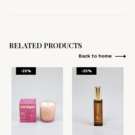
RELATED PRODUCTS
Back to home
-25%
-25%