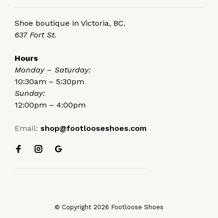
Shoe boutique in Victoria, BC.
637 Fort St.
Hours
Monday – Saturday:
10:30am – 5:30pm
Sunday:
12:00pm – 4:00pm
Email:
shop@footlooseshoes.com
© Copyright 2026 Footloose Shoes