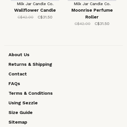
Milk Jar Candle Co.
Milk Jar Candle Co.
Wallflower Candle
Moonrise Perfume
Roller
C$42.00
C$31.50
C$42.00
C$31.50
About Us
Returns & Shipping
Contact
FAQs
Terms & Conditions
Using Sezzle
Size Guide
Sitemap