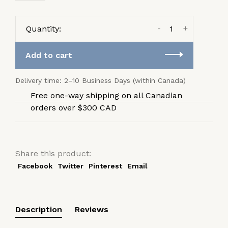
-
+
Quantity:
Add to cart
Delivery time: 2–10 Business Days (within Canada)
Free one-way shipping on all Canadian
orders over $300 CAD
Share this product:
Facebook
Twitter
Pinterest
Email
Description
Reviews