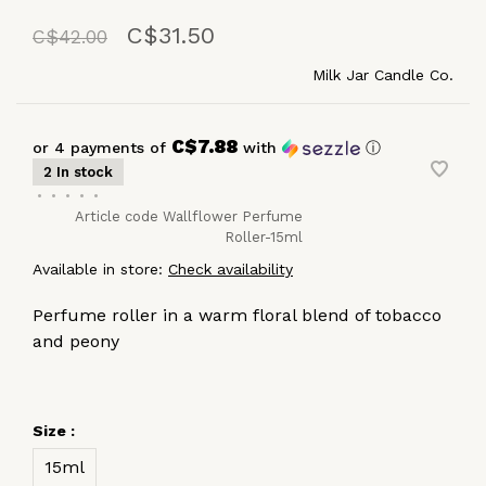
C$31.50
C$42.00
Milk Jar Candle Co.
C$7.88
or 4 payments of
with
ⓘ
2 In stock
•
•
•
•
•
Article code
Wallflower Perfume
Roller-15ml
Available in store:
Check availability
Perfume roller in a warm floral blend of tobacco
and peony
Size :
15ml