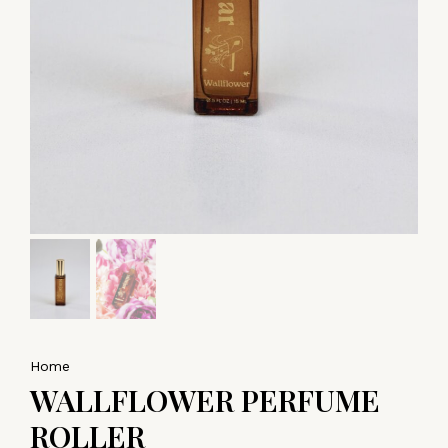
Home
WALLFLOWER PERFUME
ROLLER