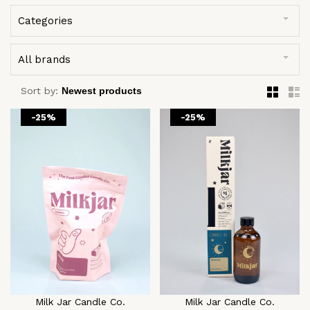
Categories
All brands
Sort by:
-25%
-25%
Milk Jar Candle Co.
Milk Jar Candle Co.