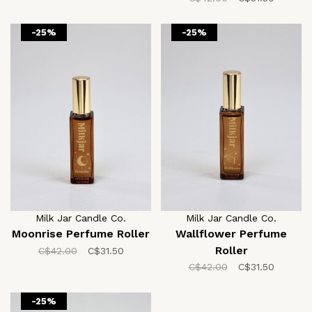
-25%
-25%
Milk Jar Candle Co.
Milk Jar Candle Co.
Moonrise Perfume Roller
Wallflower Perfume
Roller
C$42.00
C$31.50
C$42.00
C$31.50
-25%