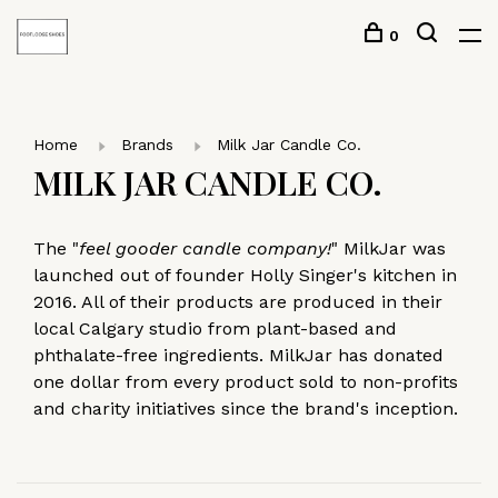
0
Home
Brands
Milk Jar Candle Co.
MILK JAR CANDLE CO.
The "
feel gooder candle company!
" MilkJar was
launched out of founder Holly Singer's kitchen in
2016. All of their products are produced in their
local Calgary studio from plant-based and
phthalate-free ingredients. MilkJar has donated
one dollar from every product sold to non-profits
and charity initiatives since the brand's inception.