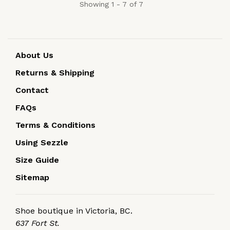
Showing 1 - 7 of 7
About Us
Returns & Shipping
Contact
FAQs
Terms & Conditions
Using Sezzle
Size Guide
Sitemap
Shoe boutique in Victoria, BC.
637 Fort St.