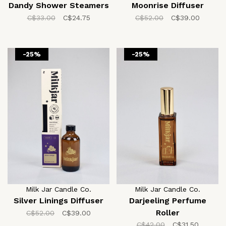
Dandy Shower Steamers
Moonrise Diffuser
C$33.00
C$24.75
C$52.00
C$39.00
-25%
-25%
Milk Jar Candle Co.
Milk Jar Candle Co.
Silver Linings Diffuser
Darjeeling Perfume
Roller
C$52.00
C$39.00
C$42.00
C$31.50