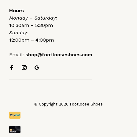
Hours
Monday – Saturday:
10:30am – 5:30pm
Sunday:
12:00pm – 4:00pm
Email:
shop@footlooseshoes.com
© Copyright 2026 Footloose Shoes