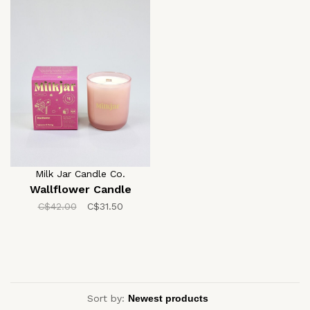
Milk Jar Candle Co.
Wallflower Candle
C$42.00
C$31.50
Sort by: